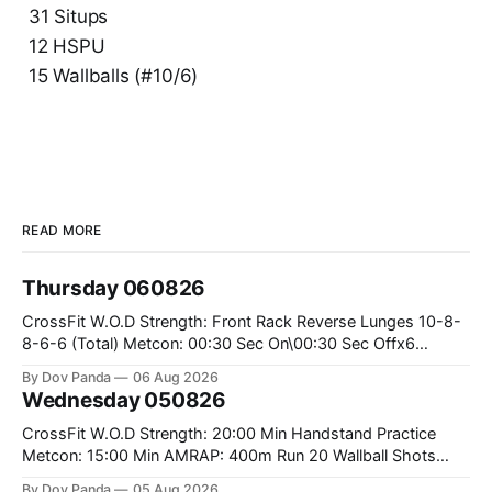
31 Situps
12 HSPU
15 Wallballs (#10/6)
READ MORE
Thursday 060826
CrossFit W.O.D Strength: Front Rack Reverse Lunges 10-8-
8-6-6 (Total) Metcon: 00:30 Sec On\00:30 Sec Offx6
Rounds: 1.) Toes To Bars 2.) Cals Bike 3.)Sandbag Cleans
By Dov Panda
06 Aug 2026
#75/50kg CrossFit Endurance 8 Rounds For Time: 200m
Wednesday 050826
Run 2 Wallwalks 4 Burpee Box Jumps 8 2DB Box
CrossFit W.O.D Strength: 20:00 Min Handstand Practice
Metcon: 15:00 Min AMRAP: 400m Run 20 Wallball Shots
#10/6kg 40 Double Unders CrossFit Strength Part A: Tempo
By Dov Panda
05 Aug 2026