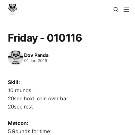
Friday - 010116
Dov Panda
01 Jan 2016
Skill:
10 rounds:
20sec hold: chin over bar
20sec rest
Metcon:
5 Rounds for time: