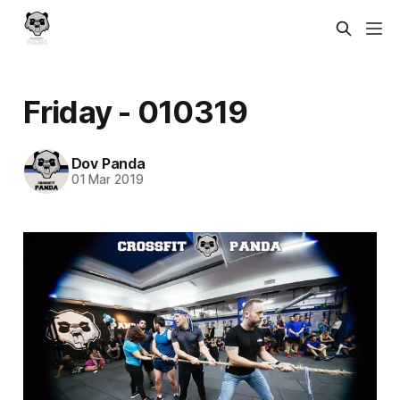
Friday - 010319
Dov Panda
01 Mar 2019