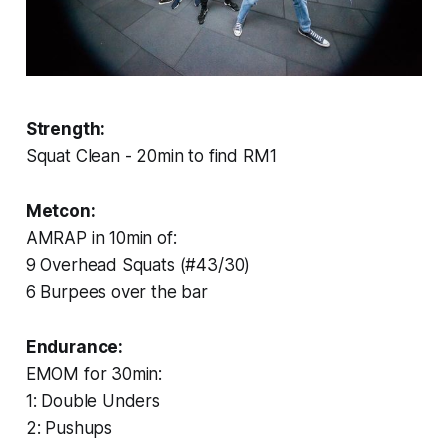
Strength:
Squat Clean - 20min to find RM1
Metcon:
AMRAP in 10min of:
9 Overhead Squats (#43/30)
6 Burpees over the bar
Endurance:
EMOM for 30min:
1: Double Unders
2: Pushups