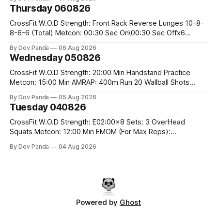
Hang Snatch 3x(2+2)@40-45% 3x(1+2) @45-55% Part 2:
Thursday 060826
Snatch Pull Hang Snatch Above The Knee Hang
CrossFit W.O.D Strength: Front Rack Reverse Lunges 10-8-
8-6-6 (Total) Metcon: 00:30 Sec On\00:30 Sec Offx6
Rounds: 1.) Toes To Bars 2.) Cals Bike 3.)Sandbag Cleans
By Dov Panda
06 Aug 2026
#75/50kg CrossFit Endurance 8 Rounds For Time: 200m
Wednesday 050826
Run 2 Wallwalks 4 Burpee Box Jumps 8 2DB Box
CrossFit W.O.D Strength: 20:00 Min Handstand Practice
Metcon: 15:00 Min AMRAP: 400m Run 20 Wallball Shots
#10/6kg 40 Double Unders CrossFit Strength Part A: Tempo
By Dov Panda
05 Aug 2026
Strict Press 5x4 @1131 Part B: E04:00MOMx4 Rounds: 5\5
Tuesday 040826
2DB Bulgarian Split Squats 5 Weighted Push Ups Part
CrossFit W.O.D Strength: E02:00x8 Sets: 3 OverHead
Squats Metcon: 12:00 Min EMOM (For Max Reps):
1.)OverHead Squats #43/30kg 2.)Alt. Lunges 3.)Rope
By Dov Panda
04 Aug 2026
Climbs CrossFit Endurance Part A: For Time: 800m Run 50
Tuck Ups 400m Run 40 V-Ups 200m Run 30 Knees To
Powered by
Ghost