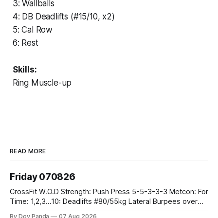
3: Wallballs
4: DB Deadlifts (#15/10, x2)
5: Cal Row
6: Rest
Skills:
Ring Muscle-up
READ MORE
Friday 070826
CrossFit W.O.D Strength: Push Press 5-5-3-3-3 Metcon: For
Time: 1,2,3...10: Deadlifts #80/55kg Lateral Burpees over
the bar CrossFit Weightlifting Part 1: Muscle Snatch High
By Dov Panda
07 Aug 2026