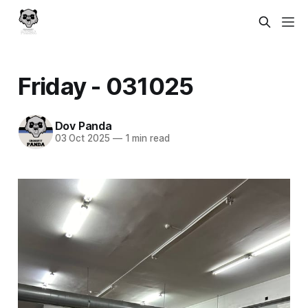
Friday - 031025
Dov Panda
03 Oct 2025
—
1 min read