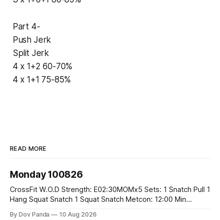
Part 4-
Push Jerk
Split Jerk
4 x 1+2 60-70%
4 x 1+1 75-85%
READ MORE
Monday 100826
CrossFit W.O.D Strength: E02:30MOMx5 Sets: 1 Snatch Pull 1
Hang Squat Snatch 1 Squat Snatch Metcon: 12:00 Min
AMRAP: 30 Double Unders 15 V-Ups 15 2KB Deadlifts
By Dov Panda
10 Aug 2026
#2x32/24kg CrossFit Endurance E04:00MOMx6 Alternating