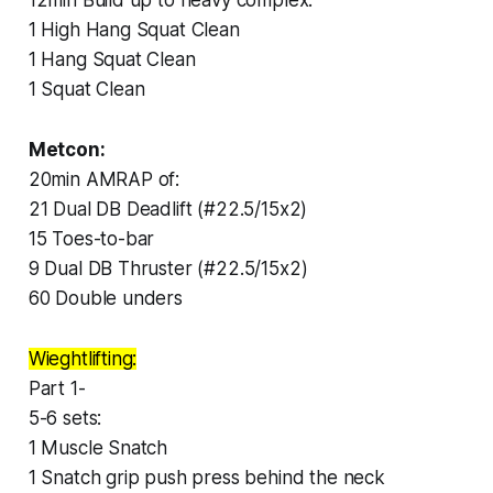
1 High Hang Squat Clean
1 Hang Squat Clean
1 Squat Clean
Metcon:
20min AMRAP of:
21 Dual DB Deadlift (#22.5/15x2)
15 Toes-to-bar
9 Dual DB Thruster (#22.5/15x2)
60 Double unders
Wieghtlifting:
Part 1-
5-6 sets:
1 Muscle Snatch
1 Snatch grip push press behind the neck