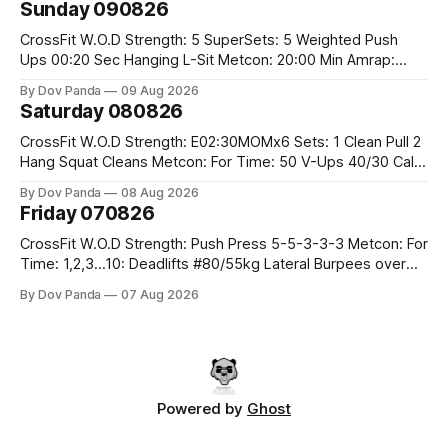
Sunday 090826
Rounds: 1.) 400M Run Into AMRAP: 15 WallBall Shots
#10/6kg 12
CrossFit W.O.D Strength: 5 SuperSets: 5 Weighted Push
Ups 00:20 Sec Hanging L-Sit Metcon: 20:00 Min Amrap:
400m Run 12 Dual DB Box Step Overs #2x22.5/15kg 8
By Dov Panda
09 Aug 2026
Burpee Box Jumps #60/50cm CrossFit Strength Part A:
Saturday 080826
Weighted Ring Dips 5-5-3-3-3 Part B: 3 SuperSets:
CrossFit W.O.D Strength: E02:30MOMx6 Sets: 1 Clean Pull 2
Hang Squat Cleans Metcon: For Time: 50 V-Ups 40/30 Cals
Row 20 2DB Thrusters #2x225.4/15kg 10 Bar Muscle Ups
By Dov Panda
08 Aug 2026
Friday 070826
CrossFit W.O.D Strength: Push Press 5-5-3-3-3 Metcon: For
Time: 1,2,3...10: Deadlifts #80/55kg Lateral Burpees over
the bar CrossFit Weightlifting Part 1: Muscle Snatch High
By Dov Panda
07 Aug 2026
Hang Snatch 3x(2+2)@40-45% 3x(1+2) @45-55% Part 2:
Snatch Pull Hang Snatch Above The Knee Hang
Powered by
Ghost