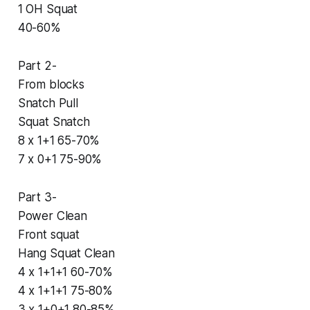
1 OH Squat
40-60%
Part 2-
From blocks
Snatch Pull
Squat Snatch
8 x 1+1 65-70%
7 x 0+1 75-90%
Part 3-
Power Clean
Front squat
Hang Squat Clean
4 x 1+1+1 60-70%
4 x 1+1+1 75-80%
3 x 1+0+1 80-85%