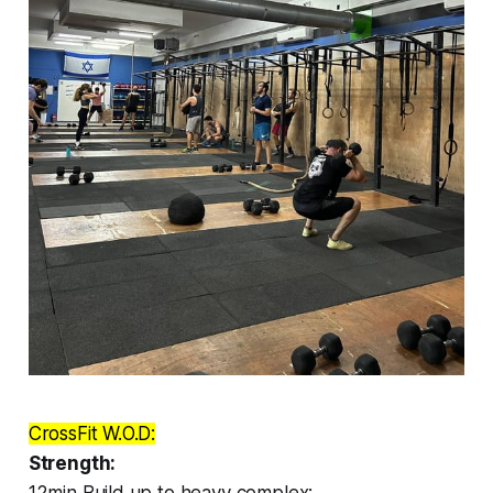
CrossFit W.O.D:
Strength:
12min Build up to heavy complex: