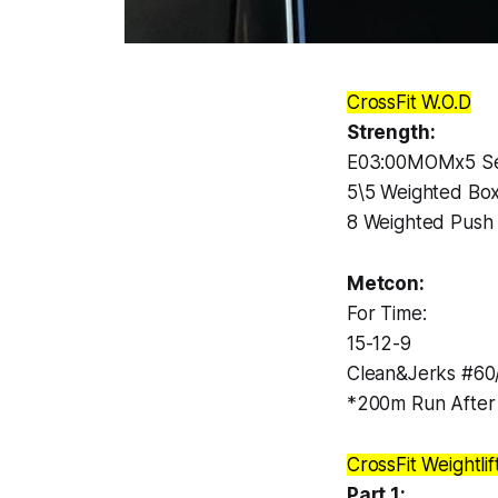
CrossFit W.O.D
Strength:
E03:00MOMx5 Se
5\5 Weighted Box
8 Weighted Push
Metcon:
For Time:
15-12-9
Clean&Jerks #60
*200m Run After
CrossFit Weightlif
Part 1: