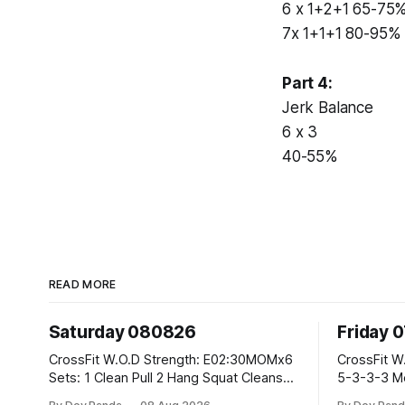
6 x 1+2+1 65-75
7x 1+1+1 80-95%
Part 4:
Jerk Balance
6 x 3
40-55%
READ MORE
Saturday 080826
Friday 
CrossFit W.O.D Strength: E02:30MOMx6
CrossFit W.O.D Strength: Pu
Sets: 1 Clean Pull 2 Hang Squat Cleans
5-3-3-3 Metcon: For Time: 1,2,3...10:
Metcon: For Time: 50 V-Ups 40/30 Cals
Deadlifts #80/55kg La