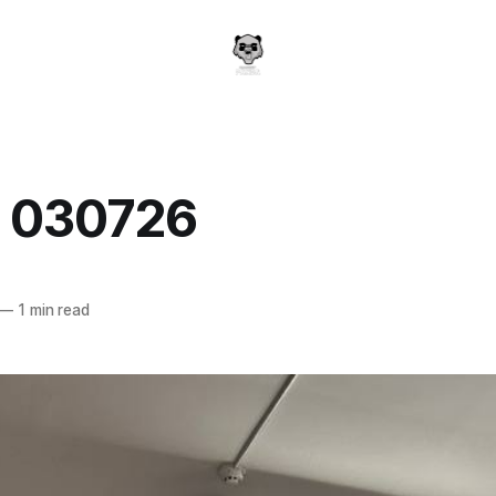
y 030726
a
—
1 min read