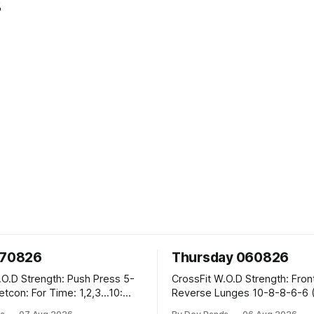
%
070826
Thursday 060826
sh Press 5-
CrossFit W.O.D Strength: Front Rack
Reverse Lunges 10-8-8-6-6 (Total)
teral Burpees over
Metcon: 00:30 Sec On\00:30 Sec Offx6