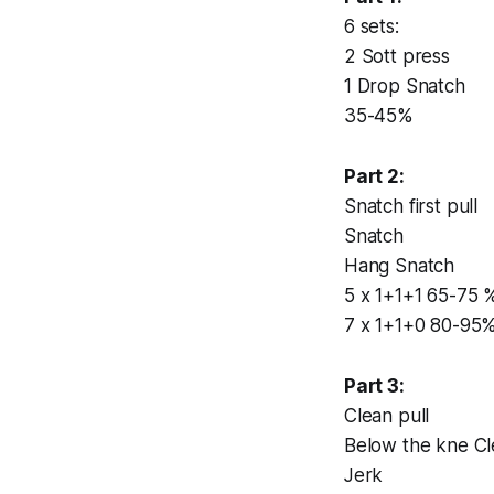
6 sets:
2 Sott press
1 Drop Snatch
35-45%
Part 2:
Snatch first pull
Snatch
Hang Snatch
5 x 1+1+1 65-75 
7 x 1+1+0 80-95
Part 3:
Clean pull
Below the kne C
Jerk