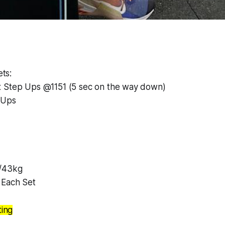
ts:
 Step Ups @1151 (5 sec on the way down)
 Ups
/43kg
 Each Set
ting