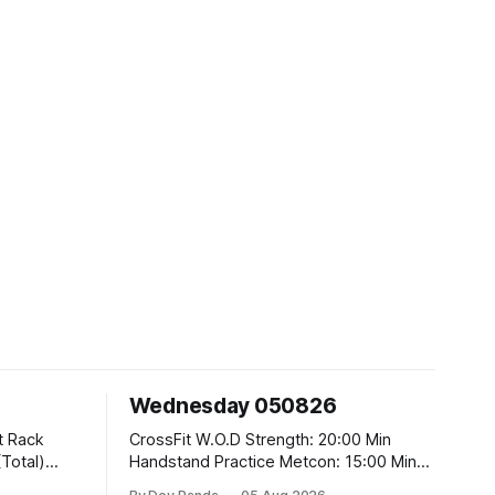
Wednesday 050826
CrossFit W.O.D Strength: 20:00 Min
Handstand Practice Metcon: 15:00 Min
AMRAP: 400m Run 20 Wallball Shots