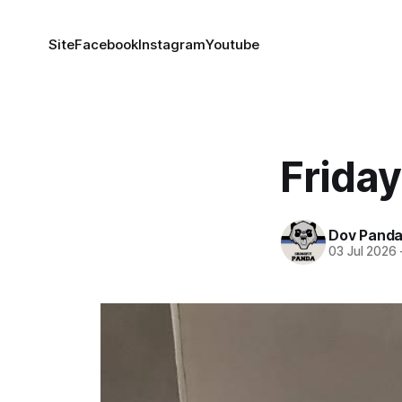
Site
Facebook
Instagram
Youtube
Frida
Dov Pand
03 Jul 2026