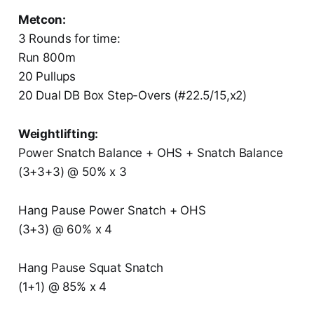
Metcon:
3 Rounds for time:
Run 800m
20 Pullups
20 Dual DB Box Step-Overs (#22.5/15,x2)
Weightlifting:
Power Snatch Balance + OHS + Snatch Balance
(3+3+3) @ 50% x 3
Hang Pause Power Snatch + OHS
(3+3) @ 60% x 4
Hang Pause Squat Snatch
(1+1) @ 85% x 4