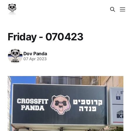
Friday - 070423
Dov Panda
07 Apr 2023