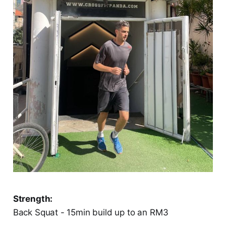
Strength:
Back Squat - 15min build up to an RM3