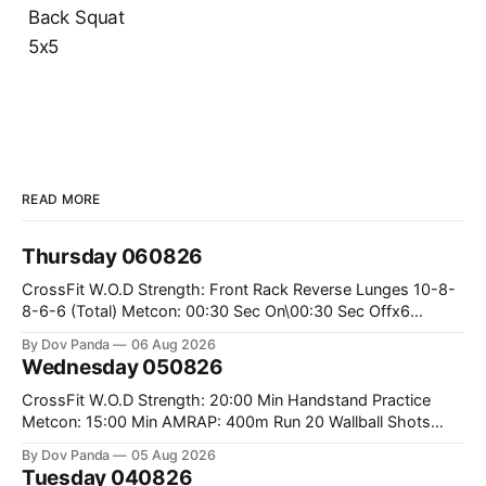
Back Squat
5x5
READ MORE
Thursday 060826
CrossFit W.O.D Strength: Front Rack Reverse Lunges 10-8-
8-6-6 (Total) Metcon: 00:30 Sec On\00:30 Sec Offx6
Rounds: 1.) Toes To Bars 2.) Cals Bike 3.)Sandbag Cleans
By Dov Panda
06 Aug 2026
#75/50kg CrossFit Endurance 8 Rounds For Time: 200m
Wednesday 050826
Run 2 Wallwalks 4 Burpee Box Jumps 8 2DB Box
CrossFit W.O.D Strength: 20:00 Min Handstand Practice
Metcon: 15:00 Min AMRAP: 400m Run 20 Wallball Shots
#10/6kg 40 Double Unders CrossFit Strength Part A: Tempo
By Dov Panda
05 Aug 2026
Strict Press 5x4 @1131 Part B: E04:00MOMx4 Rounds: 5\5
Tuesday 040826