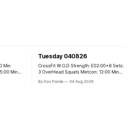
Tuesday 040826
CrossFit W.O.D Strength: E02:00x8 Sets:
3 OverHead Squats Metcon: 12:00 Min
EMOM (For Max Reps): 1.)OverHead
By Dov Panda
04 Aug 2026
Squats #43/30kg 2.)Alt. Lunges 3.)Rope
Climbs CrossFit Endurance Part A: For
Time: 800m Run 50 Tuck Ups 400m Run
40 V-Ups 200m Run 30 Knees To