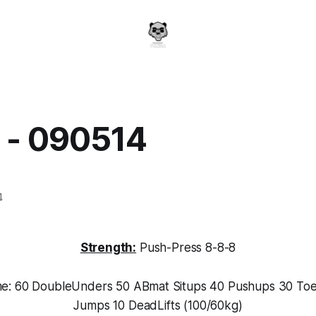
y - 090514
a
4
Strength:
Push-Press 8-8-8
me: 60 DoubleUnders 50 ABmat Situps 40 Pushups 30 Toe
Jumps 10 DeadLifts (100/60kg)