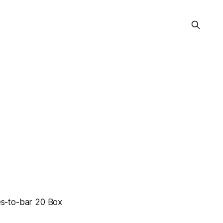
s-to-bar 20 Box