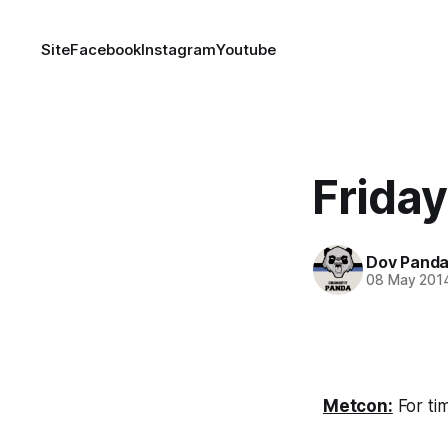
Site
Facebook
Instagram
Youtube
Frida
Dov Pand
08 May 201
Metcon:
For ti