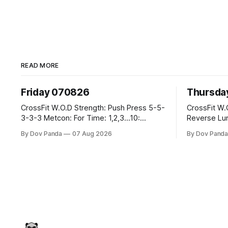
READ MORE
Friday 070826
Thursda
CrossFit W.O.D Strength: Push Press 5-5-
CrossFit W.O.D Strength: Fr
3-3-3 Metcon: For Time: 1,2,3...10:
Reverse Lunges 10-8-8-6
Deadlifts #80/55kg Lateral Burpees over
Metcon: 00:30 Sec On\00:30 Sec Offx6
By Dov Panda
07 Aug 2026
By Dov Pand
the bar CrossFit Weightlifting Part 1:
Rounds: 1.) Toes To Bars 2.) Cals Bike
Muscle Snatch High Hang Snatch
3.)Sandbag Cl
3x(2+2)@40-45% 3x(1+2) @45-55% Part
Endurance 8 Rounds For Time: 200m Run
2: Snatch Pull Hang Snatch Above The
2 Wallwalks 4 Burpee Box Jumps 8 2D
Knee Hang
Box