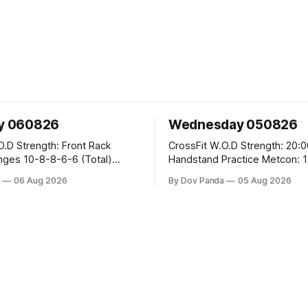
y 060826
Wednesday 050826
ont Rack
CrossFit W.O.D Strength: 20:00 Min
-6 (Total)
Handstand Practice Metcon: 15:00 Min
AMRAP: 400m Run 20 Wallball Shots
a
06 Aug 2026
By Dov Panda
05 Aug 2026
#10/6kg 40 Double Unders CrossFit
eans #75/50kg CrossFit
Strength Part A: Tempo Strict Press 5x4
@1131 Part B: E04:00MOMx4 Rounds: 5\5
B
2DB Bulgarian Split Squats 5 Weighted
Push Ups Part