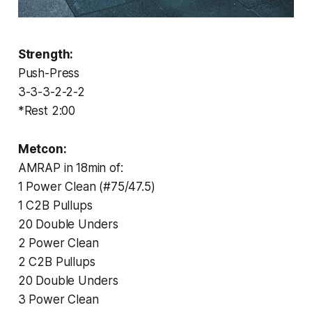
Strength:
Push-Press
3-3-3-2-2-2
*Rest 2:00
Metcon:
AMRAP in 18min of:
1 Power Clean (#75/47.5)
1 C2B Pullups
20 Double Unders
2 Power Clean
2 C2B Pullups
20 Double Unders
3 Power Clean