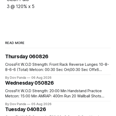
3 @ 120% x 5
READ MORE
Thursday 060826
CrossFit W.O.D Strength: Front Rack Reverse Lunges 10-8-
8-6-6 (Total) Metcon: 00:30 Sec On\00:30 Sec Offx6
Rounds: 1.) Toes To Bars 2.) Cals Bike 3.)Sandbag Cleans
By Dov Panda
06 Aug 2026
#75/50kg CrossFit Endurance 8 Rounds For Time: 200m
Wednesday 050826
Run 2 Wallwalks 4 Burpee Box Jumps 8 2DB Box
CrossFit W.O.D Strength: 20:00 Min Handstand Practice
Metcon: 15:00 Min AMRAP: 400m Run 20 Wallball Shots
#10/6kg 40 Double Unders CrossFit Strength Part A: Tempo
By Dov Panda
05 Aug 2026
Strict Press 5x4 @1131 Part B: E04:00MOMx4 Rounds: 5\5
Tuesday 040826
2DB Bulgarian Split Squats 5 Weighted Push Ups Part