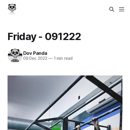
Friday - 091222
Dov Panda
09 Dec 2022
—
1 min read