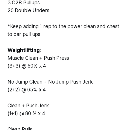
3 C2B Pullups
20 Double Unders
*Keep adding 1 rep to the power clean and chest
to bar pull ups
Weightlifting:
Muscle Clean + Push Press
(3+3) @ 50% x 4
No Jump Clean + No Jump Push Jerk
(2+2) @ 65% x 4
Clean + Push Jerk
(1+1) @ 80 % x 4
Clean Pulls