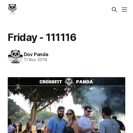
Friday - 111116
Dov Panda
11 Nov 2016