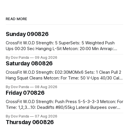
READ MORE
Sunday 090826
CrossFit W.O.D Strength: 5 SuperSets: 5 Weighted Push
Ups 00:20 Sec Hanging L-Sit Metcon: 20:00 Min Amrap:
400m Run 12 Dual DB Box Step Overs #2x22.5/15kg 8
By Dov Panda
09 Aug 2026
Burpee Box Jumps #60/50cm CrossFit Strength Part A:
Saturday 080826
Weighted Ring Dips 5-5-3-3-3 Part B: 3 SuperSets:
CrossFit W.O.D Strength: E02:30MOMx6 Sets: 1 Clean Pull 2
Hang Squat Cleans Metcon: For Time: 50 V-Ups 40/30 Cals
Row 20 2DB Thrusters #2x225.4/15kg 10 Bar Muscle Ups
By Dov Panda
08 Aug 2026
Friday 070826
CrossFit W.O.D Strength: Push Press 5-5-3-3-3 Metcon: For
Time: 1,2,3...10: Deadlifts #80/55kg Lateral Burpees over
the bar CrossFit Weightlifting Part 1: Muscle Snatch High
By Dov Panda
07 Aug 2026
Hang Snatch 3x(2+2)@40-45% 3x(1+2) @45-55% Part 2:
Thursday 060826
Snatch Pull Hang Snatch Above The Knee Hang