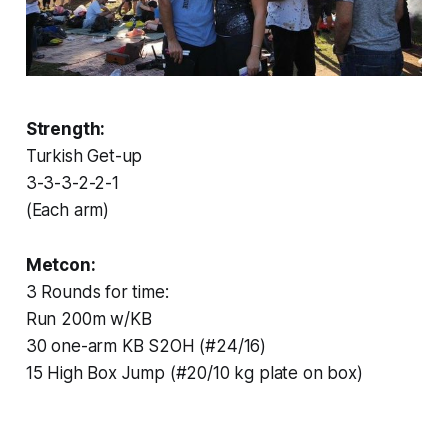
Strength:
Turkish Get-up
3-3-3-2-2-1
(Each arm)
Metcon:
3 Rounds for time:
Run 200m w/KB
30 one-arm KB S2OH (#24/16)
15 High Box Jump (#20/10 kg plate on box)