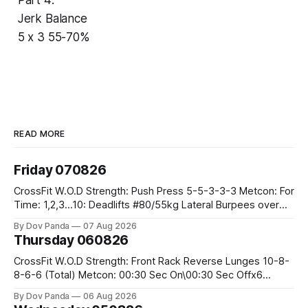
Jerk Balance
5 x 3 55-70%
READ MORE
Friday 070826
CrossFit W.O.D Strength: Push Press 5-5-3-3-3 Metcon: For
Time: 1,2,3...10: Deadlifts #80/55kg Lateral Burpees over
the bar CrossFit Weightlifting Part 1: Muscle Snatch High
By Dov Panda
07 Aug 2026
Hang Snatch 3x(2+2)@40-45% 3x(1+2) @45-55% Part 2:
Thursday 060826
Snatch Pull Hang Snatch Above The Knee Hang
CrossFit W.O.D Strength: Front Rack Reverse Lunges 10-8-
8-6-6 (Total) Metcon: 00:30 Sec On\00:30 Sec Offx6
Rounds: 1.) Toes To Bars 2.) Cals Bike 3.)Sandbag Cleans
By Dov Panda
06 Aug 2026
#75/50kg CrossFit Endurance 8 Rounds For Time: 200m