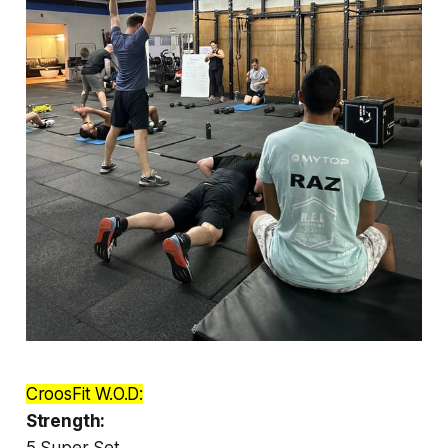
CroosFit W.O.D:
Strength:
5 Super Set