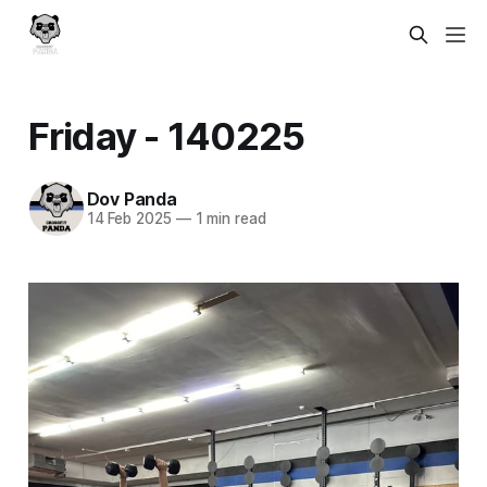
Friday - 140225
Dov Panda
14 Feb 2025
—
1 min read