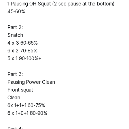
1 Pausing OH Squat (2 sec pause at the bottom)
45-60%
Part 2:
Snatch
4 x 3 60-65%
6 x 2 70-85%
5 x 1 90-100%+
Part 3:
Pausing Power Clean
Front squat
Clean
6x 1+1+1 60-75%
6 x 1+0+1 80-90%
Part 4: