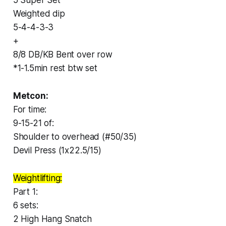
Weighted dip
5-4-4-3-3
+
8/8 DB/KB Bent over row
*1-1.5min rest btw set
Metcon:
For time:
9-15-21 of:
Shoulder to overhead (#50/35)
Devil Press (1x22.5/15)
Weightlifting:
Part 1:
6 sets:
2 High Hang Snatch