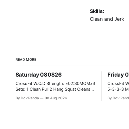
Skills:
Clean and Jerk
READ MORE
Saturday 080826
Friday 
CrossFit W.O.D Strength: E02:30MOMx6
CrossFit W.O.D Strength: P
Sets: 1 Clean Pull 2 Hang Squat Cleans
5-3-3-3 Metcon: For Time: 1,2,3...10:
Metcon: For Time: 50 V-Ups 40/30 Cals
Deadlifts #80/55kg La
By Dov Panda
08 Aug 2026
By Dov Pand
Row 20 2DB Thrusters #2x225.4/15kg
the bar CrossFit Weightlifting Part 1:
10 Bar Muscle Ups
Muscle Snatch High Ha
3x(2+2)@40-45% 3x
Part 2: Snatch Pull Hang Snatch Above
Th