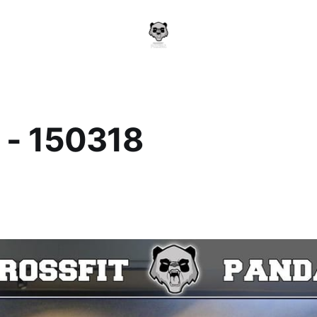
 - 150318