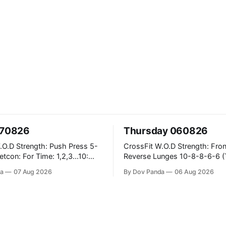
070826
Thursday 060826
ush Press 5-
CrossFit W.O.D Strength: Front Rack
Reverse Lunges 10-8-8-6-6 (Total)
teral Burpees over
Metcon: 00:30 Sec On\00:30 Sec Offx6
a
07 Aug 2026
By Dov Panda
06 Aug 2026
Rounds: 1.) Toes To Bars 2.) Cals Bike
ng Snatch
3.)Sandbag Cleans #75/50kg CrossFit
(1+2) @45-55%
Endurance 8 Rounds For Time: 200m
Run 2 Wallwalks 4 Burpee Box Jumps 8
e Knee Hang
2DB Box