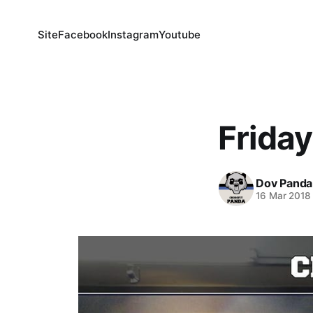
Site
Facebook
Instagram
Youtube
Friday
Dov Panda
16 Mar 2018