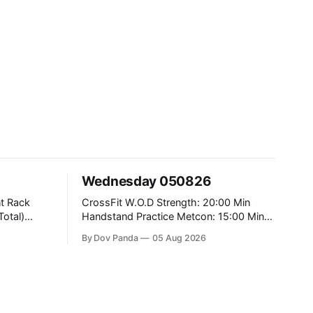
Wednesday 050826
CrossFit W.O.D Strength: 20:00 Min
Handstand Practice Metcon: 15:00 Min
AMRAP: 400m Run 20 Wallball Shots
By Dov Panda
05 Aug 2026
#10/6kg 40 Double Unders CrossFit
Strength Part A: Tempo Strict Press 5x4
@1131 Part B: E04:00MOMx4 Rounds:
5\5 2DB Bulgarian Split Squats 5
Weighted Push Ups Part