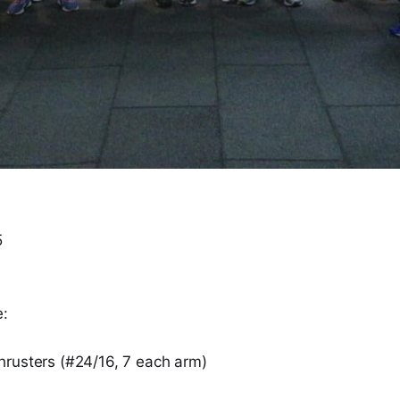
5
e:
rusters (#24/16, 7 each arm)