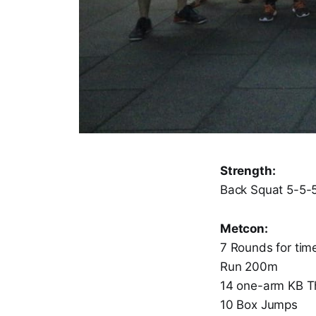
Strength:
Back Squat 5-5-
Metcon:
7 Rounds for tim
Run 200m
14 one-arm KB Th
10 Box Jumps