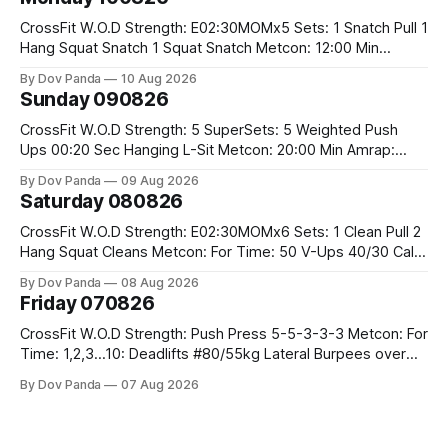
CrossFit W.O.D Strength: E02:30MOMx5 Sets: 1 Snatch Pull 1
Hang Squat Snatch 1 Squat Snatch Metcon: 12:00 Min
AMRAP: 30 Double Unders 15 V-Ups 15 2KB Deadlifts
By Dov Panda
10 Aug 2026
#2x32/24kg CrossFit Endurance E04:00MOMx6 Alternating
Sunday 090826
Rounds: 1.) 400M Run Into AMRAP: 15 WallBall Shots
#10/6kg 12
CrossFit W.O.D Strength: 5 SuperSets: 5 Weighted Push
Ups 00:20 Sec Hanging L-Sit Metcon: 20:00 Min Amrap:
400m Run 12 Dual DB Box Step Overs #2x22.5/15kg 8
By Dov Panda
09 Aug 2026
Burpee Box Jumps #60/50cm CrossFit Strength Part A:
Saturday 080826
Weighted Ring Dips 5-5-3-3-3 Part B: 3 SuperSets:
CrossFit W.O.D Strength: E02:30MOMx6 Sets: 1 Clean Pull 2
Hang Squat Cleans Metcon: For Time: 50 V-Ups 40/30 Cals
Row 20 2DB Thrusters #2x225.4/15kg 10 Bar Muscle Ups
By Dov Panda
08 Aug 2026
Friday 070826
CrossFit W.O.D Strength: Push Press 5-5-3-3-3 Metcon: For
Time: 1,2,3...10: Deadlifts #80/55kg Lateral Burpees over
the bar CrossFit Weightlifting Part 1: Muscle Snatch High
By Dov Panda
07 Aug 2026
Hang Snatch 3x(2+2)@40-45% 3x(1+2) @45-55% Part 2:
Snatch Pull Hang Snatch Above The Knee Hang