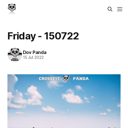
Friday - 150722
Dov Panda
15 Jul 2022