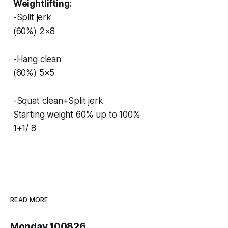
Weightlifting:
-Split jerk
(60%) 2×8
-Hang clean
(60%) 5×5
-Squat clean+Split jerk
Starting weight 60% up to 100%
1+1/ 8
READ MORE
Monday 100826