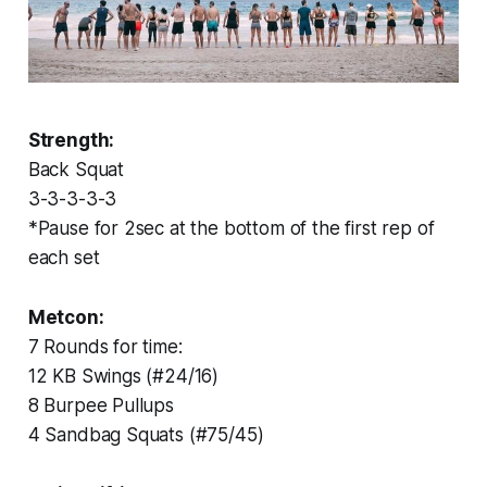
Strength:
Back Squat
3-3-3-3-3
*Pause for 2sec at the bottom of the first rep of
each set
Metcon:
7 Rounds for time:
12 KB Swings (#24/16)
8 Burpee Pullups
4 Sandbag Squats (#75/45)