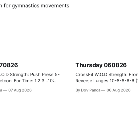
th for gymnastics movements
070826
Thursday 060826
ush Press 5-
CrossFit W.O.D Strength: Front Rack
Reverse Lunges 10-8-8-6-6 (Total)
teral Burpees over
Metcon: 00:30 Sec On\00:30 Sec Offx6
a
07 Aug 2026
By Dov Panda
06 Aug 2026
Rounds: 1.) Toes To Bars 2.) Cals Bike
ng Snatch
3.)Sandbag Cleans #75/50kg CrossFit
(1+2) @45-55%
Endurance 8 Rounds For Time: 200m
Run 2 Wallwalks 4 Burpee Box Jumps 8
e Knee Hang
2DB Box