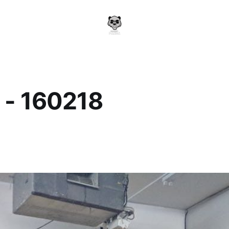
 - 160218