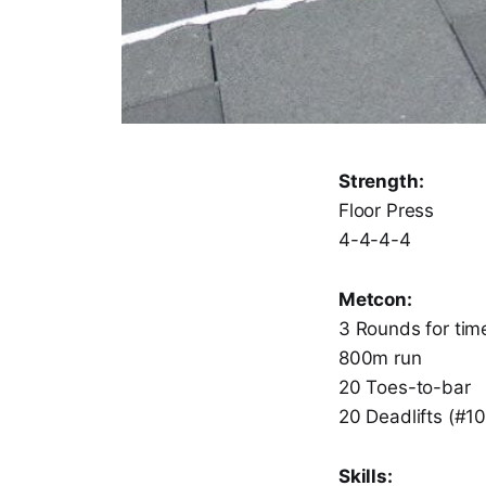
Strength:
Floor Press
4-4-4-4
Metcon:
3 Rounds for time
800m run
20 Toes-to-bar
20 Deadlifts (#1
Skills: