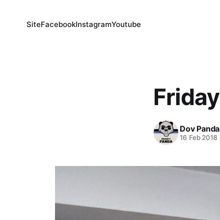
Site
Facebook
Instagram
Youtube
Friday
Dov Panda
16 Feb 2018