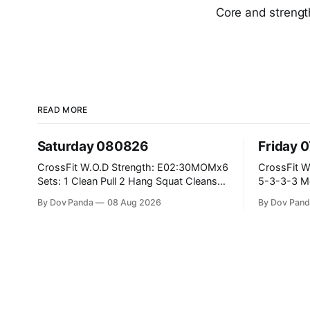
Core and streng
READ MORE
Saturday 080826
Friday 
CrossFit W.O.D Strength: E02:30MOMx6
CrossFit W.O.D Strength: P
Sets: 1 Clean Pull 2 Hang Squat Cleans
5-3-3-3 Metcon: For Time: 1,2,3...10:
Metcon: For Time: 50 V-Ups 40/30 Cals
Deadlifts #80/55kg La
By Dov Panda
08 Aug 2026
By Dov Pand
Row 20 2DB Thrusters #2x225.4/15kg
the bar CrossFit Weightlifting Part 1:
10 Bar Muscle Ups
Muscle Snatch High Ha
3x(2+2)@40-45% 3x
Part 2: Snatch Pull Hang Snatch Above
Th