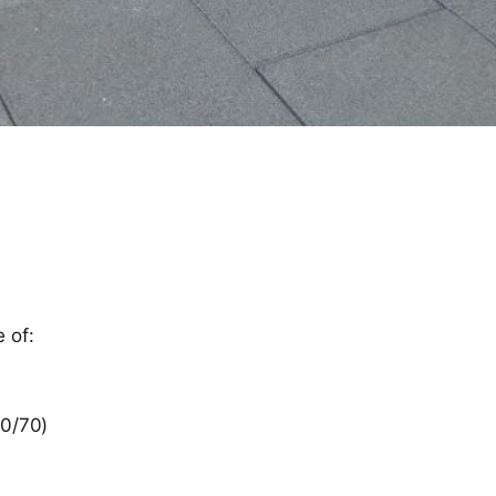
 of:
00/70)