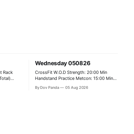
Wednesday 050826
CrossFit W.O.D Strength: 20:00 Min
Handstand Practice Metcon: 15:00 Min
AMRAP: 400m Run 20 Wallball Shots
By Dov Panda
05 Aug 2026
#10/6kg 40 Double Unders CrossFit
Strength Part A: Tempo Strict Press 5x4
@1131 Part B: E04:00MOMx4 Rounds:
5\5 2DB Bulgarian Split Squats 5
Weighted Push Ups Part