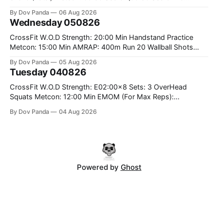
Rounds: 1.) Toes To Bars 2.) Cals Bike 3.)Sandbag Cleans
By Dov Panda
06 Aug 2026
#75/50kg CrossFit Endurance 8 Rounds For Time: 200m
Wednesday 050826
Run 2 Wallwalks 4 Burpee Box Jumps 8 2DB Box
CrossFit W.O.D Strength: 20:00 Min Handstand Practice
Metcon: 15:00 Min AMRAP: 400m Run 20 Wallball Shots
#10/6kg 40 Double Unders CrossFit Strength Part A: Tempo
By Dov Panda
05 Aug 2026
Strict Press 5x4 @1131 Part B: E04:00MOMx4 Rounds: 5\5
Tuesday 040826
2DB Bulgarian Split Squats 5 Weighted Push Ups Part
CrossFit W.O.D Strength: E02:00x8 Sets: 3 OverHead
Squats Metcon: 12:00 Min EMOM (For Max Reps):
1.)OverHead Squats #43/30kg 2.)Alt. Lunges 3.)Rope
By Dov Panda
04 Aug 2026
Climbs CrossFit Endurance Part A: For Time: 800m Run 50
Tuck Ups 400m Run 40 V-Ups 200m Run 30 Knees To
Powered by
Ghost