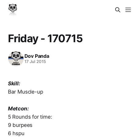
Friday - 170715
Dov Panda
17 Jul 2015
Skill:
Bar Muscle-up
Metcon:
5 Rounds for time:
9 burpees
6 hspu