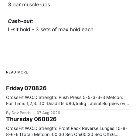
3 bar muscle-ups
Cash-out:
L-sit hold - 3 sets of max hold each
READ MORE
Friday 070826
CrossFit W.O.D Strength: Push Press 5-5-3-3-3 Metcon:
For Time: 1,2,3...10: Deadlifts #80/55kg Lateral Burpees over
the bar CrossFit Weightlifting Part 1: Muscle Snatch High
By Dov Panda
07 Aug 2026
Hang Snatch 3x(2+2)@40-45% 3x(1+2) @45-55% Part 2:
Thursday 060826
Snatch Pull Hang Snatch Above The Knee Hang
CrossFit W.O.D Strength: Front Rack Reverse Lunges 10-8-
8-6-6 (Total) Metcon: 00:30 Sec On\00:30 Sec Offx6