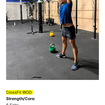
CrossFit WOD:
Strength/Core:
6 Sets: