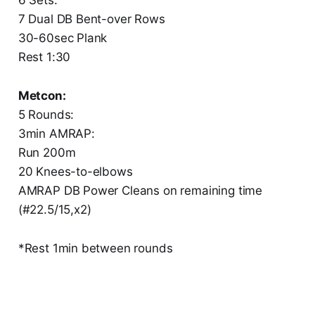
7 Dual DB Bent-over Rows
30-60sec Plank
Rest 1:30
Metcon:
5 Rounds:
3min AMRAP:
Run 200m
20 Knees-to-elbows
AMRAP DB Power Cleans on remaining time
(#22.5/15,x2)
*Rest 1min between rounds