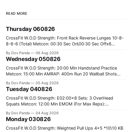
READ MORE
Thursday 060826
CrossFit W.O.D Strength: Front Rack Reverse Lunges 10-8-
8-6-6 (Total) Metcon: 00:30 Sec On\00:30 Sec Offx6
Rounds: 1.) Toes To Bars 2.) Cals Bike 3.)Sandbag Cleans
By Dov Panda
06 Aug 2026
#75/50kg CrossFit Endurance 8 Rounds For Time: 200m
Wednesday 050826
Run 2 Wallwalks 4 Burpee Box Jumps 8 2DB Box
CrossFit W.O.D Strength: 20:00 Min Handstand Practice
Metcon: 15:00 Min AMRAP: 400m Run 20 Wallball Shots
#10/6kg 40 Double Unders CrossFit Strength Part A: Tempo
By Dov Panda
05 Aug 2026
Strict Press 5x4 @1131 Part B: E04:00MOMx4 Rounds: 5\5
Tuesday 040826
2DB Bulgarian Split Squats 5 Weighted Push Ups Part
CrossFit W.O.D Strength: E02:00x8 Sets: 3 OverHead
Squats Metcon: 12:00 Min EMOM (For Max Reps):
1.)OverHead Squats #43/30kg 2.)Alt. Lunges 3.)Rope
By Dov Panda
04 Aug 2026
Climbs CrossFit Endurance Part A: For Time: 800m Run 50
Monday 030826
Tuck Ups 400m Run 40 V-Ups 200m Run 30 Knees To
CrossFit W.O.D Strength: Weighted Pull Ups 4x5 *10\10 KB