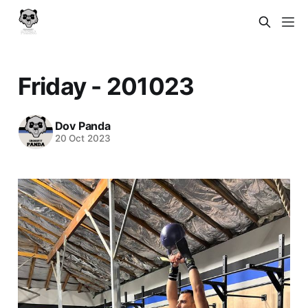
Friday - 201023
Dov Panda
20 Oct 2023