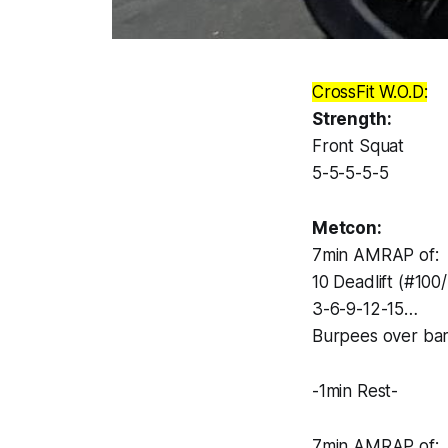
CrossFit W.O.D:
Strength:
Front Squat
5-5-5-5-5
Metcon:
7min AMRAP of:
10 Deadlift (#100
3-6-9-12-15…
Burpees over ba
-1min Rest-
7min AMRAP of: