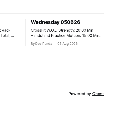
Wednesday 050826
CrossFit W.O.D Strength: 20:00 Min
Handstand Practice Metcon: 15:00 Min
AMRAP: 400m Run 20 Wallball Shots
By Dov Panda
05 Aug 2026
#10/6kg 40 Double Unders CrossFit
t
Strength Part A: Tempo Strict Press 5x4
@1131 Part B: E04:00MOMx4 Rounds:
5\5 2DB Bulgarian Split Squats 5
Weighted Push Ups Part
Powered by
Ghost