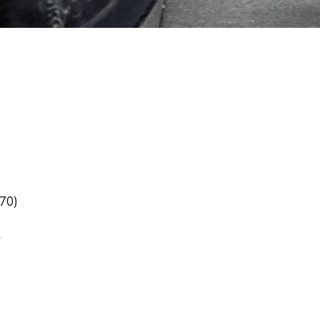
/70)
r