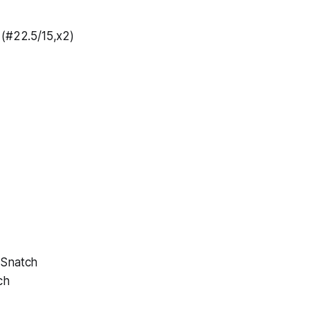
 (#22.5/15,x2)
 Snatch
ch