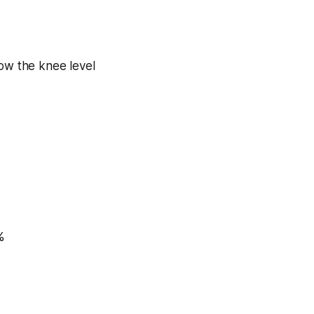
ow the knee level
%