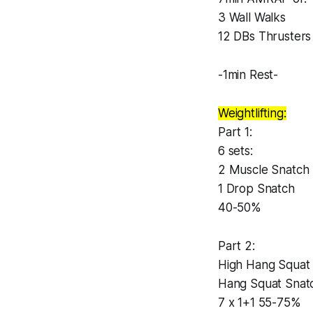
3 Wall Walks
12 DBs Thrusters
-1min Rest-
Weightlifting:
Part 1:
6 sets:
2 Muscle Snatch
1 Drop Snatch
40-50%
Part 2:
High Hang Squat
Hang Squat Snat
7 x 1+1 55-75%