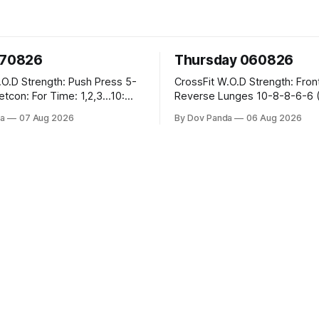
070826
Thursday 060826
sh Press 5-
CrossFit W.O.D Strength: Front Rack
Reverse Lunges 10-8-8-6-6 (Total)
teral Burpees over
Metcon: 00:30 Sec On\00:30 Sec Offx6
a
07 Aug 2026
By Dov Panda
06 Aug 2026
Rounds: 1.) Toes To Bars 2.) Cals Bike
ng Snatch
3.)Sandbag Cleans #75/50kg CrossFi
(1+2) @45-55%
Endurance 8 Rounds For Time: 200m
Run 2 Wallwalks 4 Burpee Box Jumps 8
he Knee Hang
2DB Box