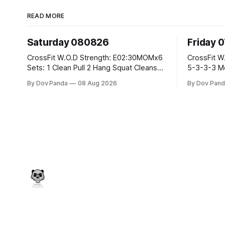
READ MORE
Saturday 080826
Friday 
CrossFit W.O.D Strength: E02:30MOMx6
CrossFit W.O.D Strength: Pu
Sets: 1 Clean Pull 2 Hang Squat Cleans
5-3-3-3 Metcon: For Time: 1,2,3...10:
Metcon: For Time: 50 V-Ups 40/30 Cals
Deadlifts #80/55kg La
By Dov Panda
08 Aug 2026
By Dov Pand
Row 20 2DB Thrusters #2x225.4/15kg
the bar CrossFit Weightlifting Part 1:
10 Bar Muscle Ups
Muscle Snatch High Ha
3x(2+2)@40-45% 3x
Part 2: Snatch Pull Hang Snatch Above
T