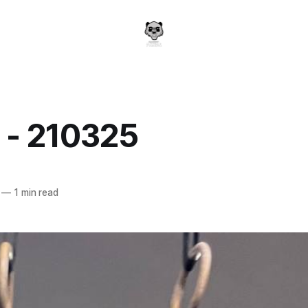
 - 210325
a
—
1 min read