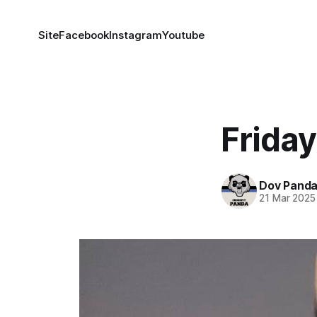
Site
Facebook
Instagram
Youtube
Friday
Dov Pand
21 Mar 2025