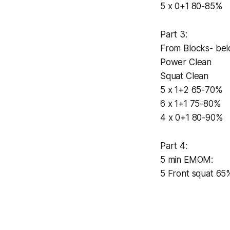
5 x 0+1 80-85%
Part 3:
From Blocks- bel
Power Clean
Squat Clean
5 x 1+2 65-70%
6 x 1+1 75-80%
4 x 0+1 80-90%
Part 4:
5 min EMOM:
5 Front squat 65