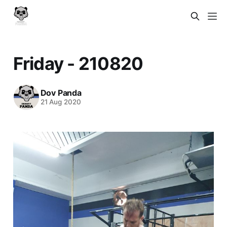
Friday - 210820
Dov Panda
21 Aug 2020