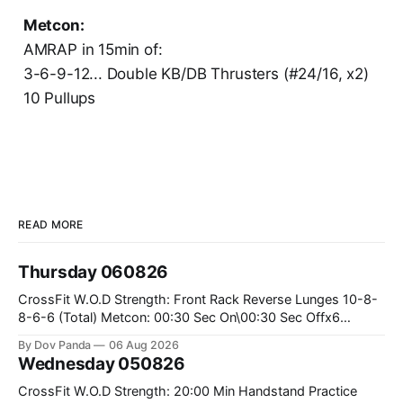
Metcon:
AMRAP in 15min of:
3-6-9-12... Double KB/DB Thrusters (#24/16, x2)
10 Pullups
READ MORE
Thursday 060826
CrossFit W.O.D Strength: Front Rack Reverse Lunges 10-8-
8-6-6 (Total) Metcon: 00:30 Sec On\00:30 Sec Offx6
Rounds: 1.) Toes To Bars 2.) Cals Bike 3.)Sandbag Cleans
By Dov Panda
06 Aug 2026
#75/50kg CrossFit Endurance 8 Rounds For Time: 200m
Wednesday 050826
Run 2 Wallwalks 4 Burpee Box Jumps 8 2DB Box
CrossFit W.O.D Strength: 20:00 Min Handstand Practice