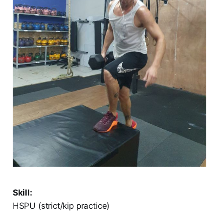
Skill:
HSPU (strict/kip practice)