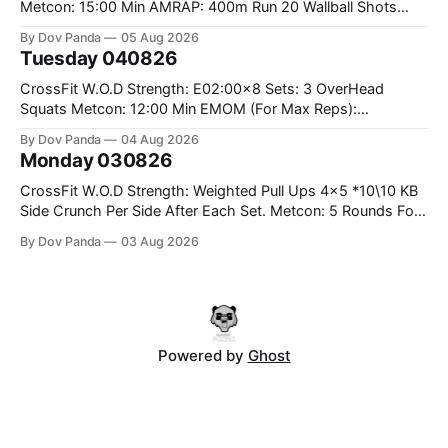
Metcon: 15:00 Min AMRAP: 400m Run 20 Wallball Shots
#10/6kg 40 Double Unders CrossFit Strength Part A: Tempo
By Dov Panda
05 Aug 2026
Strict Press 5x4 @1131 Part B: E04:00MOMx4 Rounds: 5\5
Tuesday 040826
2DB Bulgarian Split Squats 5 Weighted Push Ups Part
CrossFit W.O.D Strength: E02:00x8 Sets: 3 OverHead
Squats Metcon: 12:00 Min EMOM (For Max Reps):
1.)OverHead Squats #43/30kg 2.)Alt. Lunges 3.)Rope
By Dov Panda
04 Aug 2026
Climbs CrossFit Endurance Part A: For Time: 800m Run 50
Monday 030826
Tuck Ups 400m Run 40 V-Ups 200m Run 30 Knees To
CrossFit W.O.D Strength: Weighted Pull Ups 4x5 *10\10 KB
Side Crunch Per Side After Each Set. Metcon: 5 Rounds For
Time: 18/15 Cals Row 15 Box Jump Overs #60/50cm 10
By Dov Panda
03 Aug 2026
STOH #60/43kg CrossFit Endurance E05:00MOMx7
Rounds: 10 1DB Overhead Lunges #1x15/10kg 15
Powered by
Ghost