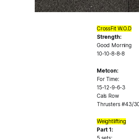
CrossFit W.O.D
Strength:
Good Morning
10-10-8-8-8
Metcon:
For Time:
15-12-9-6-3
Cals Row
Thrusters #43/3
Weightlifting
Part 1:
5 sets: