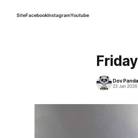
Site
Facebook
Instagram
Youtube
Frida
Dov Pand
23 Jan 2026