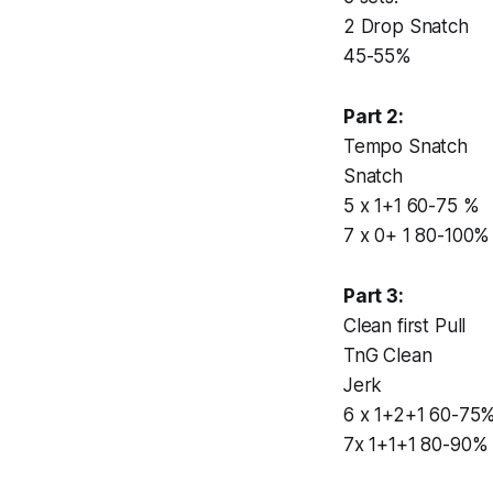
2 Drop Snatch
45-55%
Part 2:
Tempo Snatch
Snatch
5 x 1+1 60-75 %
7 x 0+ 1 80-100%
Part 3:
Clean first Pull
TnG Clean
Jerk
6 x 1+2+1 60-75
7x 1+1+1 80-90%