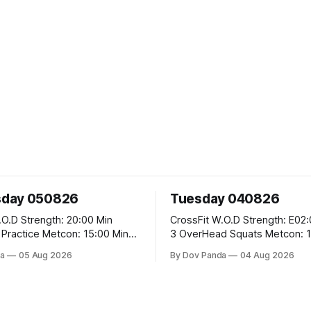
day 050826
Tuesday 040826
 20:00 Min
CrossFit W.O.D Strength: E02:00x8 Sets:
Metcon: 15:00 Min
3 OverHead Squats Metcon: 12:00 Min
EMOM (For Max Reps): 1.)OverHead
a
05 Aug 2026
By Dov Panda
04 Aug 2026
Squats #43/30kg 2.)Alt. Lunges 3.)Rope
Climbs CrossFit Endurance Part A: For
Time: 800m Run 50 Tuck Ups 400m Run
garian Split Squats 5
40 V-Ups 200m Run 30