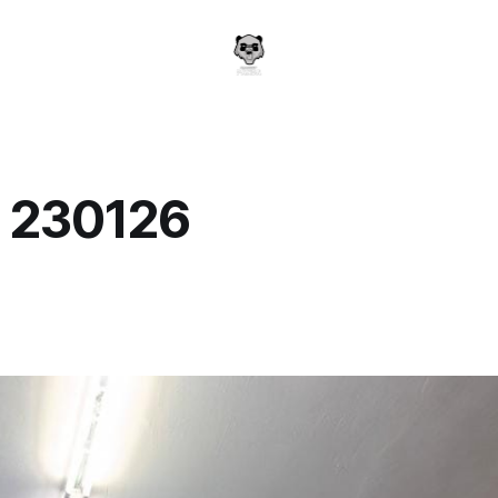
y 230126
a