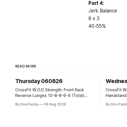
Part 4:
Jerk Balance
6 x 3
40-55%
READ MORE
Thursday 060826
Wednes
CrossFit W.O.D Strength: Front Rack
CrossFit W.O.D Strength:
Reverse Lunges 10-8-8-6-6 (Total)
Handstand Practice 
Metcon: 00:30 Sec On\00:30 Sec Offx6
AMRAP: 400m Run 20 Wallball Shots
By Dov Panda
06 Aug 2026
By Dov Pand
Rounds: 1.) Toes To Bars 2.) Cals Bike
#10/6kg 40 Double Unders CrossFit
3.)Sandbag Cleans #75/50kg CrossFit
Strength Part A: Tempo Strict Press 5x4
Endurance 8 Rounds For Time: 200m
@1131 Part B: E04:00MOMx4 Rounds:
Run 2 Wallwalks 4 Burpee Box Jumps 8
5\5 2DB Bul