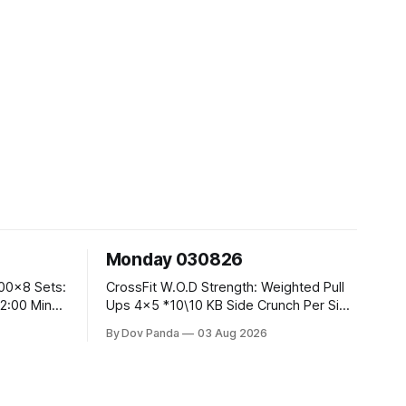
Monday 030826
CrossFit W.O.D Strength: Weighted Pull
Ups 4x5 *10\10 KB Side Crunch Per Side
After Each Set. Metcon: 5 Rounds For
By Dov Panda
03 Aug 2026
Time: 18/15 Cals Row 15 Box Jump
Overs #60/50cm 10 STOH #60/43kg
CrossFit Endurance E05:00MOMx7
 Knees To
Rounds: 10 1DB Overhead Lunges