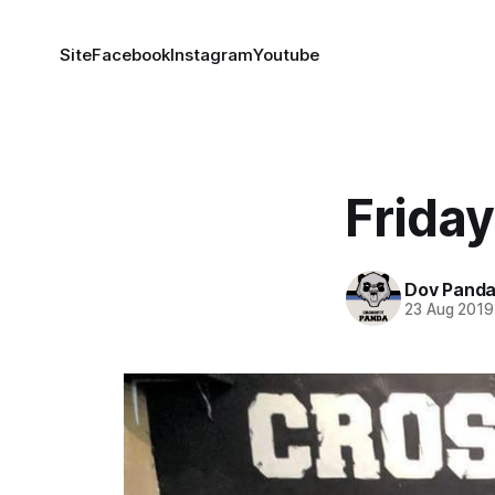
Site
Facebook
Instagram
Youtube
Friday
Dov Pand
23 Aug 2019