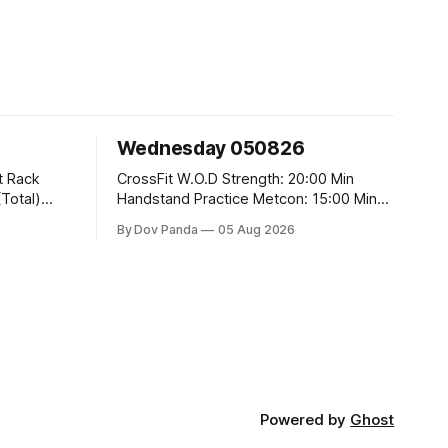
Wednesday 050826
CrossFit W.O.D Strength: 20:00 Min
Handstand Practice Metcon: 15:00 Min
AMRAP: 400m Run 20 Wallball Shots
By Dov Panda
05 Aug 2026
#10/6kg 40 Double Unders CrossFit
t
Strength Part A: Tempo Strict Press 5x4
@1131 Part B: E04:00MOMx4 Rounds:
5\5 2DB Bulgarian Split Squats 5
Weighted Push Ups Part
Powered by
Ghost