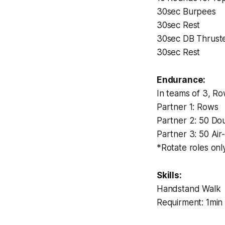
30sec Burpees
30sec Rest
30sec DB Thruste
30sec Rest
Endurance:
In teams of 3, Ro
Partner 1: Rows
Partner 2: 50 Do
Partner 3: 50 Air
*Rotate roles onl
Skills:
Handstand Walk
Requirment: 1min