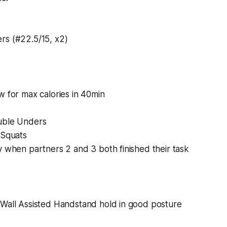
rs (#22.5/15, x2)
w for max calories in 40min
uble Unders
-Squats
y when partners 2 and 3 both finished their task
 Wall Assisted Handstand hold in good posture