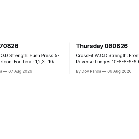
070826
Thursday 060826
sh Press 5-
CrossFit W.O.D Strength: Front Rack
Reverse Lunges 10-8-8-6-6 (Total)
teral Burpees over
Metcon: 00:30 Sec On\00:30 Sec Offx6
a
07 Aug 2026
By Dov Panda
06 Aug 2026
Rounds: 1.) Toes To Bars 2.) Cals Bike
ng Snatch
3.)Sandbag Cleans #75/50kg CrossFi
(1+2) @45-55%
Endurance 8 Rounds For Time: 200m
Run 2 Wallwalks 4 Burpee Box Jumps 8
he Knee Hang
2DB Box