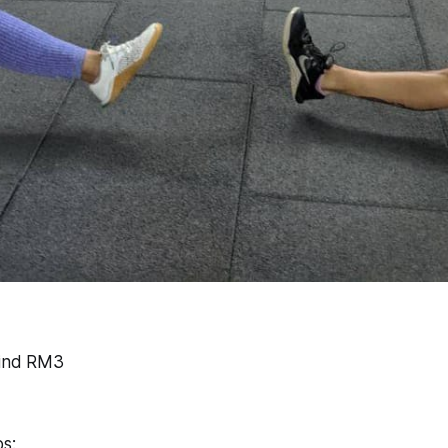
find RM3
s: