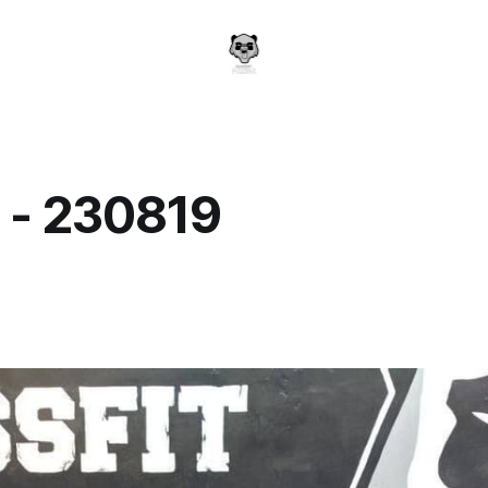
 - 230819
a