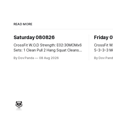
READ MORE
Saturday 080826
Friday 
CrossFit W.O.D Strength: E02:30MOMx6
CrossFit W.O.D Strength: Pu
Sets: 1 Clean Pull 2 Hang Squat Cleans
5-3-3-3 Metcon: For Time: 1,2,3...10:
Metcon: For Time: 50 V-Ups 40/30 Cals
Deadlifts #80/55kg La
By Dov Panda
08 Aug 2026
By Dov Pand
Row 20 2DB Thrusters #2x225.4/15kg
the bar CrossFit Weightlifting Part 1:
10 Bar Muscle Ups
Muscle Snatch High Ha
3x(2+2)@40-45% 3x
Part 2: Snatch Pull Hang Snatch Above
T