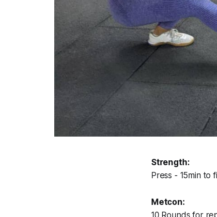
Strength:
Press - 15min to 
Metcon:
10 Rounds for rep