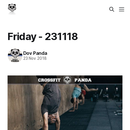
Friday - 231118
Dov Panda
23 Nov 2018