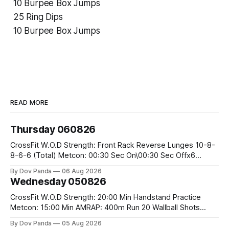
10 Burpee Box Jumps
25 Ring Dips
10 Burpee Box Jumps
READ MORE
Thursday 060826
CrossFit W.O.D Strength: Front Rack Reverse Lunges 10-8-
8-6-6 (Total) Metcon: 00:30 Sec On\00:30 Sec Offx6
Rounds: 1.) Toes To Bars 2.) Cals Bike 3.)Sandbag Cleans
By Dov Panda
06 Aug 2026
#75/50kg CrossFit Endurance 8 Rounds For Time: 200m
Wednesday 050826
Run 2 Wallwalks 4 Burpee Box Jumps 8 2DB Box
CrossFit W.O.D Strength: 20:00 Min Handstand Practice
Metcon: 15:00 Min AMRAP: 400m Run 20 Wallball Shots
#10/6kg 40 Double Unders CrossFit Strength Part A: Tempo
By Dov Panda
05 Aug 2026
Strict Press 5x4 @1131 Part B: E04:00MOMx4 Rounds: 5\5