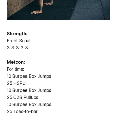
Strength:
Front Squat
3-3-3-3-3
Metcon:
For time:
10 Burpee Box Jumps
25 HSPU
10 Burpee Box Jumps
25 C2B Pullups
10 Burpee Box Jumps
25 Toes-to-bar