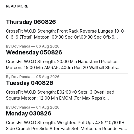
READ MORE
Thursday 060826
CrossFit W.O.D Strength: Front Rack Reverse Lunges 10-8-
8-6-6 (Total) Metcon: 00:30 Sec On\00:30 Sec Offx6
Rounds: 1.) Toes To Bars 2.) Cals Bike 3.)Sandbag Cleans
By Dov Panda
06 Aug 2026
#75/50kg CrossFit Endurance 8 Rounds For Time: 200m
Wednesday 050826
Run 2 Wallwalks 4 Burpee Box Jumps 8 2DB Box
CrossFit W.O.D Strength: 20:00 Min Handstand Practice
Metcon: 15:00 Min AMRAP: 400m Run 20 Wallball Shots
#10/6kg 40 Double Unders CrossFit Strength Part A: Tempo
By Dov Panda
05 Aug 2026
Strict Press 5x4 @1131 Part B: E04:00MOMx4 Rounds: 5\5
Tuesday 040826
2DB Bulgarian Split Squats 5 Weighted Push Ups Part
CrossFit W.O.D Strength: E02:00x8 Sets: 3 OverHead
Squats Metcon: 12:00 Min EMOM (For Max Reps):
1.)OverHead Squats #43/30kg 2.)Alt. Lunges 3.)Rope
By Dov Panda
04 Aug 2026
Climbs CrossFit Endurance Part A: For Time: 800m Run 50
Monday 030826
Tuck Ups 400m Run 40 V-Ups 200m Run 30 Knees To
CrossFit W.O.D Strength: Weighted Pull Ups 4x5 *10\10 KB
Side Crunch Per Side After Each Set. Metcon: 5 Rounds For