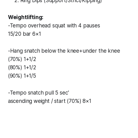
Ring Dips (Support/Strict/Kipping)
Weightlifting:
-Tempo overhead squat with 4 pauses
15/20 bar 6×1
-Hang snatch below the knee+under the knee
(70%) 1+1/2
(80%) 1+1/2
(90%) 1+1/5
-Tempo snatch pull 5 sec'
ascending weight / start (70%) 8×1