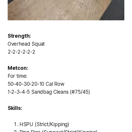
Strength:
Overhead Squat
2-2-2-2-2-2
Metcon:
For time:
50-40-30-20-10 Cal Row
1-2-3-4-5 Sandbag Cleans (#75/45)
Skills:
HSPU (Strict/Kipping)