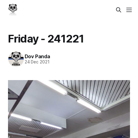
Friday - 241221
Dov Panda
24 Dec 2021