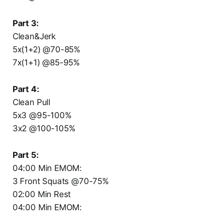
Part 3:
Clean&Jerk
5x(1+2) @70-85%
7x(1+1) @85-95%
Part 4:
Clean Pull
5x3 @95-100%
3x2 @100-105%
Part 5:
04:00 Min EMOM:
3 Front Squats @70-75%
02:00 Min Rest
04:00 Min EMOM: