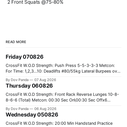
2 Front Squats @75-80%
READ MORE
Friday 070826
CrossFit W.O.D Strength: Push Press 5-5-3-3-3 Metcon:
For Time: 1,2,3...10: Deadlifts #80/55kg Lateral Burpees over
the bar CrossFit Weightlifting Part 1: Muscle Snatch High
By Dov Panda
07 Aug 2026
Hang Snatch 3x(2+2)@40-45% 3x(1+2) @45-55% Part 2:
Thursday 060826
Snatch Pull Hang Snatch Above The Knee Hang
CrossFit W.O.D Strength: Front Rack Reverse Lunges 10-8-
8-6-6 (Total) Metcon: 00:30 Sec On\00:30 Sec Offx6
Rounds: 1.) Toes To Bars 2.) Cals Bike 3.)Sandbag Cleans
By Dov Panda
06 Aug 2026
#75/50kg CrossFit Endurance 8 Rounds For Time: 200m
Wednesday 050826
Run 2 Wallwalks 4 Burpee Box Jumps 8 2DB Box
CrossFit W.O.D Strength: 20:00 Min Handstand Practice