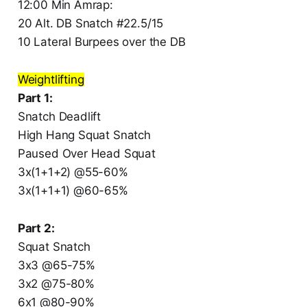
12:00 Min Amrap:
20 Alt. DB Snatch #22.5/15
10 Lateral Burpees over the DB
Weightlifting
Part 1:
Snatch Deadlift
High Hang Squat Snatch
Paused Over Head Squat
3x(1+1+2) @55-60%
3x(1+1+1) @60-65%
Part 2:
Squat Snatch
3x3 @65-75%
3x2 @75-80%
6x1 @80-90%