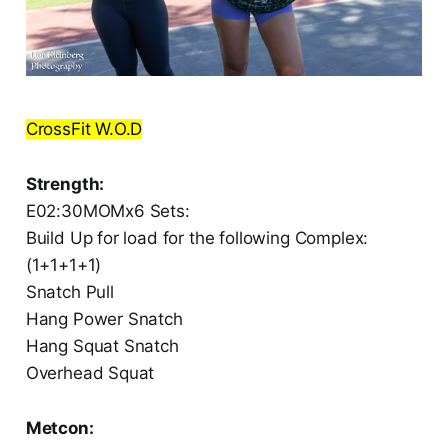
CrossFit W.O.D
Strength:
E02:30MOMx6 Sets:
Build Up for load for the following Complex:
(1+1+1+1)
Snatch Pull
Hang Power Snatch
Hang Squat Snatch
Overhead Squat
Metcon: