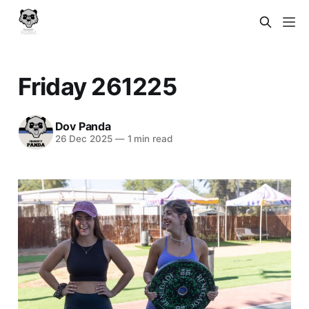
Friday 261225
Dov Panda
26 Dec 2025
—
1 min read