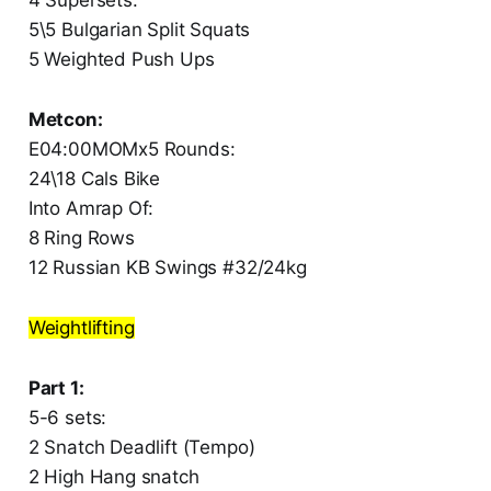
5\5 Bulgarian Split Squats
5 Weighted Push Ups
Metcon:
E04:00MOMx5 Rounds:
24\18 Cals Bike
Into Amrap Of:
8 Ring Rows
12 Russian KB Swings #32/24kg
Weightlifting
Part 1:
5-6 sets:
2 Snatch Deadlift (Tempo)
2 High Hang snatch