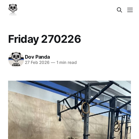
Friday 270226
Dov Panda
27 Feb 2026
—
1 min read