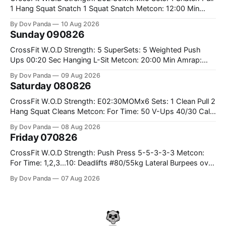
1 Hang Squat Snatch 1 Squat Snatch Metcon: 12:00 Min
AMRAP: 30 Double Unders 15 V-Ups 15 2KB Deadlifts
By Dov Panda
10 Aug 2026
#2x32/24kg CrossFit Endurance E04:00MOMx6 Alternating
Sunday 090826
Rounds: 1.) 400M Run Into AMRAP: 15 WallBall Shots
#10/6kg 12
CrossFit W.O.D Strength: 5 SuperSets: 5 Weighted Push
Ups 00:20 Sec Hanging L-Sit Metcon: 20:00 Min Amrap:
400m Run 12 Dual DB Box Step Overs #2x22.5/15kg 8
By Dov Panda
09 Aug 2026
Burpee Box Jumps #60/50cm CrossFit Strength Part A:
Saturday 080826
Weighted Ring Dips 5-5-3-3-3 Part B: 3 SuperSets:
CrossFit W.O.D Strength: E02:30MOMx6 Sets: 1 Clean Pull 2
Hang Squat Cleans Metcon: For Time: 50 V-Ups 40/30 Cals
Row 20 2DB Thrusters #2x225.4/15kg 10 Bar Muscle Ups
By Dov Panda
08 Aug 2026
Friday 070826
CrossFit W.O.D Strength: Push Press 5-5-3-3-3 Metcon:
For Time: 1,2,3...10: Deadlifts #80/55kg Lateral Burpees over
the bar CrossFit Weightlifting Part 1: Muscle Snatch High
By Dov Panda
07 Aug 2026
Hang Snatch 3x(2+2)@40-45% 3x(1+2) @45-55% Part 2:
Snatch Pull Hang Snatch Above The Knee Hang