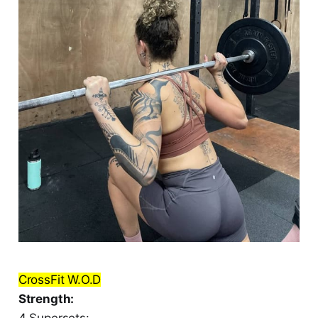
CrossFit W.O.D
Strength:
4 Supersets: