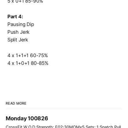
5 x 0+1 85-90%
Part 4:
Pausing Dip
Push Jerk
Split Jerk
4 x 1+1+1 60-75%
4 x 1+0+1 80-85%
READ MORE
Monday 100826
CrossFit W.O.D Strength: E02:30MOMx5 Sets: 1 Snatch Pull