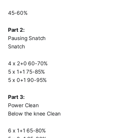
45-60%
Part 2:
Pausing Snatch
Snatch
4 x 2+0 60-70%
5 x 1+1 75-85%
5 x 0+1 90-95%
Part 3:
Power Clean
Below the knee Clean
6 x 1+1 65-80%