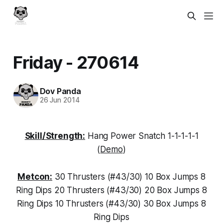
Friday - 270614
Dov Panda
26 Jun 2014
Skill/Strength:
Hang Power Snatch 1-1-1-1-1
(
Demo
)
Metcon:
30 Thrusters (#43/30) 10 Box Jumps 8
Ring Dips 20 Thrusters (#43/30) 20 Box Jumps 8
Ring Dips 10 Thrusters (#43/30) 30 Box Jumps 8
Ring Dips