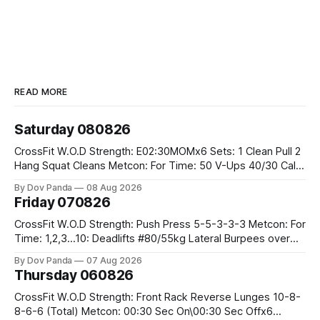
READ MORE
Saturday 080826
CrossFit W.O.D Strength: E02:30MOMx6 Sets: 1 Clean Pull 2
Hang Squat Cleans Metcon: For Time: 50 V-Ups 40/30 Cals
Row 20 2DB Thrusters #2x225.4/15kg 10 Bar Muscle Ups
By Dov Panda
08 Aug 2026
Friday 070826
CrossFit W.O.D Strength: Push Press 5-5-3-3-3 Metcon: For
Time: 1,2,3...10: Deadlifts #80/55kg Lateral Burpees over
the bar CrossFit Weightlifting Part 1: Muscle Snatch High
By Dov Panda
07 Aug 2026
Hang Snatch 3x(2+2)@40-45% 3x(1+2) @45-55% Part 2:
Thursday 060826
Snatch Pull Hang Snatch Above The Knee Hang
CrossFit W.O.D Strength: Front Rack Reverse Lunges 10-8-
8-6-6 (Total) Metcon: 00:30 Sec On\00:30 Sec Offx6