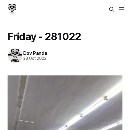
Friday - 281022
Dov Panda
28 Oct 2022