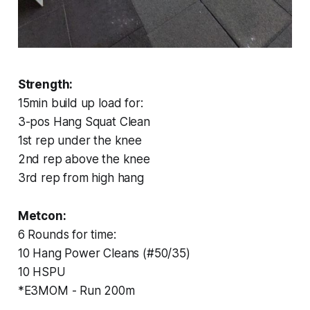
Strength:
15min build up load for:
3-pos Hang Squat Clean
1st rep under the knee
2nd rep above the knee
3rd rep from high hang
Metcon:
6 Rounds for time:
10 Hang Power Cleans (#50/35)
10 HSPU
*E3MOM - Run 200m