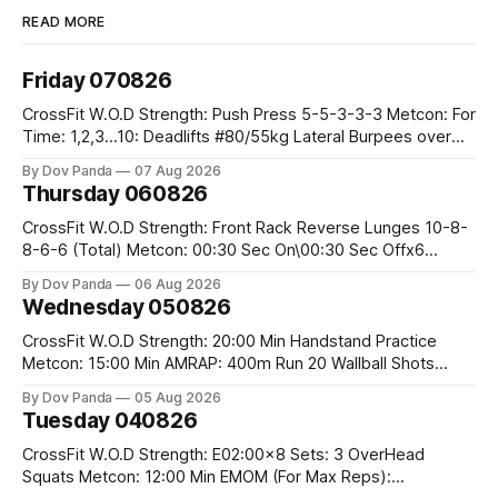
READ MORE
Friday 070826
CrossFit W.O.D Strength: Push Press 5-5-3-3-3 Metcon: For
Time: 1,2,3...10: Deadlifts #80/55kg Lateral Burpees over
the bar CrossFit Weightlifting Part 1: Muscle Snatch High
By Dov Panda
07 Aug 2026
Hang Snatch 3x(2+2)@40-45% 3x(1+2) @45-55% Part 2:
Thursday 060826
Snatch Pull Hang Snatch Above The Knee Hang
CrossFit W.O.D Strength: Front Rack Reverse Lunges 10-8-
8-6-6 (Total) Metcon: 00:30 Sec On\00:30 Sec Offx6
Rounds: 1.) Toes To Bars 2.) Cals Bike 3.)Sandbag Cleans
By Dov Panda
06 Aug 2026
#75/50kg CrossFit Endurance 8 Rounds For Time: 200m
Wednesday 050826
Run 2 Wallwalks 4 Burpee Box Jumps 8 2DB Box
CrossFit W.O.D Strength: 20:00 Min Handstand Practice
Metcon: 15:00 Min AMRAP: 400m Run 20 Wallball Shots
#10/6kg 40 Double Unders CrossFit Strength Part A: Tempo
By Dov Panda
05 Aug 2026
Strict Press 5x4 @1131 Part B: E04:00MOMx4 Rounds: 5\5
Tuesday 040826
2DB Bulgarian Split Squats 5 Weighted Push Ups Part
CrossFit W.O.D Strength: E02:00x8 Sets: 3 OverHead
Squats Metcon: 12:00 Min EMOM (For Max Reps):