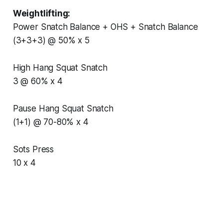
Weightlifting:
Power Snatch Balance + OHS + Snatch Balance
(3+3+3) @ 50% x 5
High Hang Squat Snatch
3 @ 60% x 4
Pause Hang Squat Snatch
(1+1) @ 70-80% x 4
Sots Press
10 x 4