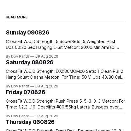
READ MORE
Sunday 090826
CrossFit W.O.D Strength: 5 SuperSets: 5 Weighted Push
Ups 00:20 Sec Hanging L-Sit Metcon: 20:00 Min Amrap:
400m Run 12 Dual DB Box Step Overs #2x22.5/15kg 8
By Dov Panda
09 Aug 2026
Burpee Box Jumps #60/50cm CrossFit Strength Part A:
Saturday 080826
Weighted Ring Dips 5-5-3-3-3 Part B: 3 SuperSets:
CrossFit W.O.D Strength: E02:30MOMx6 Sets: 1 Clean Pull 2
Hang Squat Cleans Metcon: For Time: 50 V-Ups 40/30 Cals
Row 20 2DB Thrusters #2x225.4/15kg 10 Bar Muscle Ups
By Dov Panda
08 Aug 2026
Friday 070826
CrossFit W.O.D Strength: Push Press 5-5-3-3-3 Metcon: For
Time: 1,2,3...10: Deadlifts #80/55kg Lateral Burpees over
the bar CrossFit Weightlifting Part 1: Muscle Snatch High
By Dov Panda
07 Aug 2026
Hang Snatch 3x(2+2)@40-45% 3x(1+2) @45-55% Part 2:
Thursday 060826
Snatch Pull Hang Snatch Above The Knee Hang