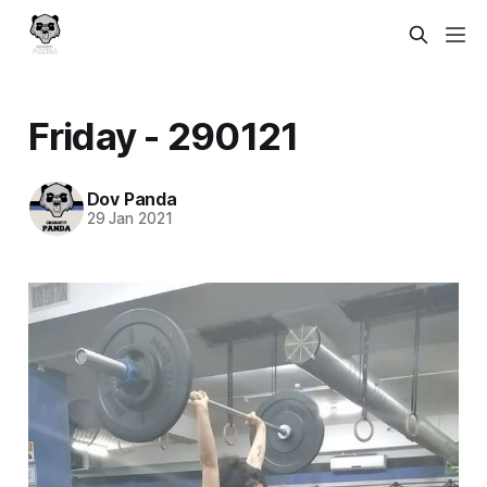
Friday - 290121
Dov Panda
29 Jan 2021