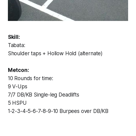
Skill:
Tabata:
Shoulder taps + Hollow Hold (alternate)
Metcon:
10 Rounds for time:
9 V-Ups
7/7 DB/KB Single-leg Deadlifts
5 HSPU
1-2-3-4-5-6-7-8-9-10 Burpees over DB/KB