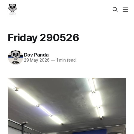
Friday 290526
Dov Panda
29 May 2026
—
1 min read