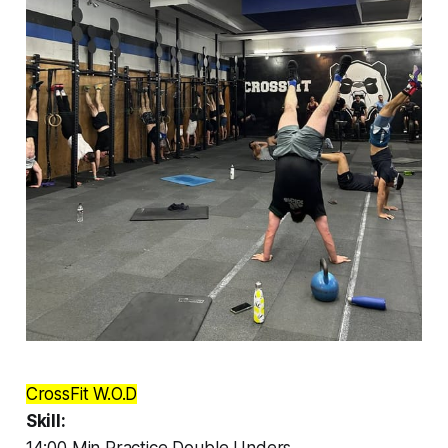
CrossFit W.O.D
Skill: