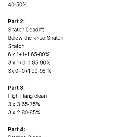
40-50%
Part 2:
Snatch Deadlift
Below the knee Snatch
Snatch
6 x 1+1+1 65-80%
3 x 1+0+1 85-90%
3x 0+0+1 90-95 %
Part 3:
High Hang clean
3 x 3 65-75%
3 x 2 80-85%
Part 4: