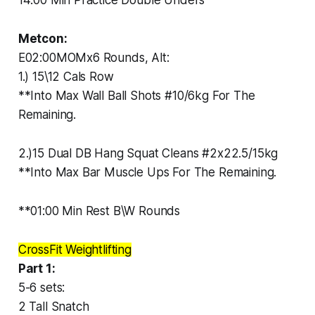
14:00 Min Practice Double Unders
Metcon:
E02:00MOMx6 Rounds, Alt:
1.) 15\12 Cals Row
**Into Max Wall Ball Shots #10/6kg For The
Remaining.
2.)15 Dual DB Hang Squat Cleans #2x22.5/15kg
**Into Max Bar Muscle Ups For The Remaining.
**01:00 Min Rest B\W Rounds
CrossFit Weightlifting
Part 1:
5-6 sets:
2 Tall Snatch