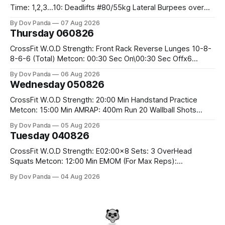
Time: 1,2,3...10: Deadlifts #80/55kg Lateral Burpees over
the bar CrossFit Weightlifting Part 1: Muscle Snatch High
By Dov Panda
07 Aug 2026
Hang Snatch 3x(2+2)@40-45% 3x(1+2) @45-55% Part 2:
Thursday 060826
Snatch Pull Hang Snatch Above The Knee Hang
CrossFit W.O.D Strength: Front Rack Reverse Lunges 10-8-
8-6-6 (Total) Metcon: 00:30 Sec On\00:30 Sec Offx6
Rounds: 1.) Toes To Bars 2.) Cals Bike 3.)Sandbag Cleans
By Dov Panda
06 Aug 2026
#75/50kg CrossFit Endurance 8 Rounds For Time: 200m
Wednesday 050826
Run 2 Wallwalks 4 Burpee Box Jumps 8 2DB Box
CrossFit W.O.D Strength: 20:00 Min Handstand Practice
Metcon: 15:00 Min AMRAP: 400m Run 20 Wallball Shots
#10/6kg 40 Double Unders CrossFit Strength Part A: Tempo
By Dov Panda
05 Aug 2026
Strict Press 5x4 @1131 Part B: E04:00MOMx4 Rounds: 5\5
Tuesday 040826
2DB Bulgarian Split Squats 5 Weighted Push Ups Part
CrossFit W.O.D Strength: E02:00x8 Sets: 3 OverHead
Squats Metcon: 12:00 Min EMOM (For Max Reps):
1.)OverHead Squats #43/30kg 2.)Alt. Lunges 3.)Rope
By Dov Panda
04 Aug 2026
Climbs CrossFit Endurance Part A: For Time: 800m Run 50
Tuck Ups 400m Run 40 V-Ups 200m Run 30 Knees To