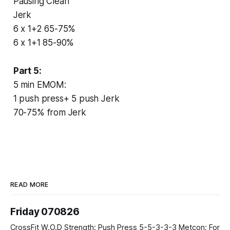
Pausing Clean
Jerk
6 x 1+2 65-75%
6 x 1+1 85-90%
Part 5:
5 min EMOM:
1 push press+ 5 push Jerk
70-75% from Jerk
READ MORE
Friday 070826
CrossFit W.O.D Strength: Push Press 5-5-3-3-3 Metcon: For