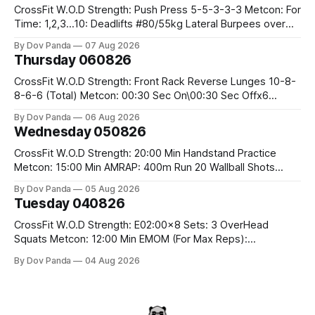
CrossFit W.O.D Strength: Push Press 5-5-3-3-3 Metcon: For
Time: 1,2,3...10: Deadlifts #80/55kg Lateral Burpees over
the bar CrossFit Weightlifting Part 1: Muscle Snatch High
By Dov Panda
07 Aug 2026
Hang Snatch 3x(2+2)@40-45% 3x(1+2) @45-55% Part 2:
Thursday 060826
Snatch Pull Hang Snatch Above The Knee Hang
CrossFit W.O.D Strength: Front Rack Reverse Lunges 10-8-
8-6-6 (Total) Metcon: 00:30 Sec On\00:30 Sec Offx6
Rounds: 1.) Toes To Bars 2.) Cals Bike 3.)Sandbag Cleans
By Dov Panda
06 Aug 2026
#75/50kg CrossFit Endurance 8 Rounds For Time: 200m
Wednesday 050826
Run 2 Wallwalks 4 Burpee Box Jumps 8 2DB Box
CrossFit W.O.D Strength: 20:00 Min Handstand Practice
Metcon: 15:00 Min AMRAP: 400m Run 20 Wallball Shots
#10/6kg 40 Double Unders CrossFit Strength Part A: Tempo
By Dov Panda
05 Aug 2026
Strict Press 5x4 @1131 Part B: E04:00MOMx4 Rounds: 5\5
Tuesday 040826
2DB Bulgarian Split Squats 5 Weighted Push Ups Part
CrossFit W.O.D Strength: E02:00x8 Sets: 3 OverHead
Squats Metcon: 12:00 Min EMOM (For Max Reps):
1.)OverHead Squats #43/30kg 2.)Alt. Lunges 3.)Rope
By Dov Panda
04 Aug 2026
Climbs CrossFit Endurance Part A: For Time: 800m Run 50
Tuck Ups 400m Run 40 V-Ups 200m Run 30 Knees To