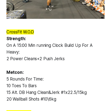
CrossFit W.O.D
Strength:
On A 15:00 Min running Clock Build Up For A
Heavy:
2 Power Cleans+2 Push Jerks
Metcon:
5 Rounds For Time:
10 Toes To Bars
15 Alt. DB Hang Clean&Jerk #1x22.5/15kg
20 Wallball Shots #10\6kg