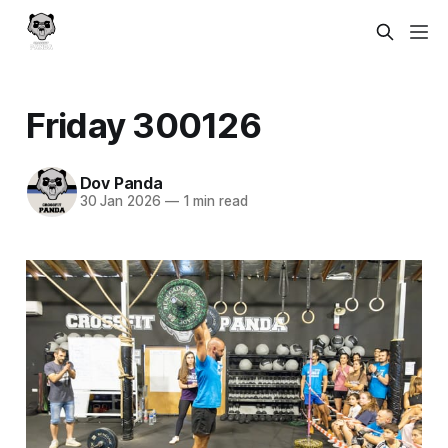
Friday 300126
Dov Panda
30 Jan 2026
—
1 min read