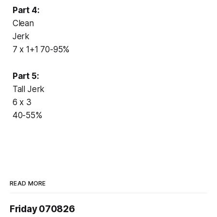
Part 4:
Clean
Jerk
7 x 1+1 70-95%
Part 5:
Tall Jerk
6 x 3
40-55%
READ MORE
Friday 070826