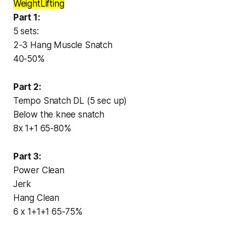
WeightLifting
Part 1:
5 sets:
2-3 Hang Muscle Snatch
40-50%
Part 2:
Tempo Snatch DL (5 sec up)
Below the knee snatch
8x 1+1 65-80%
Part 3:
Power Clean
Jerk
Hang Clean
6 x 1+1+1 65-75%