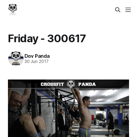
Friday - 300617
Dov Panda
30 Jun 2017