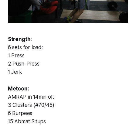
Strength:
6 sets for load:
1 Press
2 Push-Press
1 Jerk
Metcon:
AMRAP in 14min of:
3 Clusters (#70/45)
6 Burpees
15 Abmat Situps