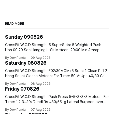
READ MORE
Sunday 090826
CrossFit W.O.D Strength: 5 SuperSets: 5 Weighted Push
Ups 00:20 Sec Hanging L-Sit Metcon: 20:00 Min Amrap:
400m Run 12 Dual DB Box Step Overs #2x22.5/15kg 8
By Dov Panda
09 Aug 2026
Burpee Box Jumps #60/50cm CrossFit Strength Part A:
Saturday 080826
Weighted Ring Dips 5-5-3-3-3 Part B: 3 SuperSets:
CrossFit W.O.D Strength: E02:30MOMx6 Sets: 1 Clean Pull 2
Hang Squat Cleans Metcon: For Time: 50 V-Ups 40/30 Cals
Row 20 2DB Thrusters #2x225.4/15kg 10 Bar Muscle Ups
By Dov Panda
08 Aug 2026
Friday 070826
CrossFit W.O.D Strength: Push Press 5-5-3-3-3 Metcon: For
Time: 1,2,3...10: Deadlifts #80/55kg Lateral Burpees over
the bar CrossFit Weightlifting Part 1: Muscle Snatch High
By Dov Panda
07 Aug 2026
Hang Snatch 3x(2+2)@40-45% 3x(1+2) @45-55% Part 2: