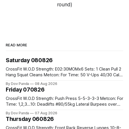
round)
READ MORE
Saturday 080826
CrossFit W.O.D Strength: E02:30MOMx6 Sets: 1 Clean Pull 2
Hang Squat Cleans Metcon: For Time: 50 V-Ups 40/30 Cals
Row 20 2DB Thrusters #2x225.4/15kg 10 Bar Muscle Ups
By Dov Panda
08 Aug 2026
Friday 070826
CrossFit W.O.D Strength: Push Press 5-5-3-3-3 Metcon: For
Time: 1,2,3...10: Deadlifts #80/55kg Lateral Burpees over
the bar CrossFit Weightlifting Part 1: Muscle Snatch High
By Dov Panda
07 Aug 2026
Hang Snatch 3x(2+2)@40-45% 3x(1+2) @45-55% Part 2:
Thursday 060826
Snatch Pull Hang Snatch Above The Knee Hang
CrossFit W.O.D Strength: Front Rack Reverse Lunges 10-8-