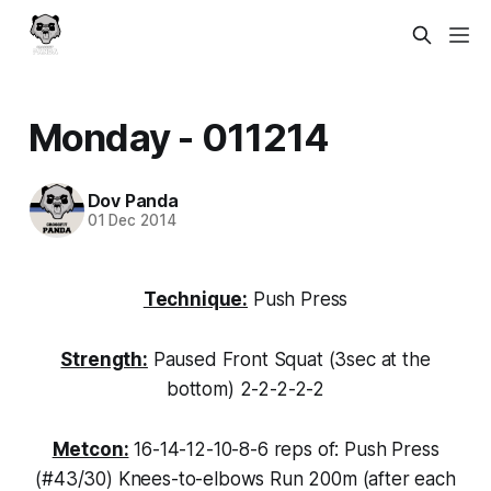
Monday - 011214
Dov Panda
01 Dec 2014
Technique:
Push Press
Strength:
Paused Front Squat (3sec at the
bottom) 2-2-2-2-2
Metcon:
16-14-12-10-8-6 reps of: Push Press
(#43/30) Knees-to-elbows Run 200m (after each