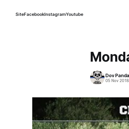
Site
Facebook
Instagram
Youtube
Monda
Dov Pand
05 Nov 201