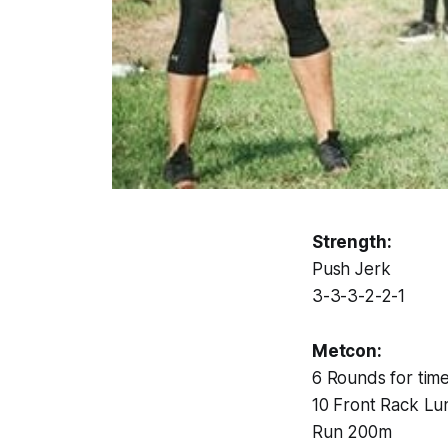
Strength:
Push Jerk
3-3-3-2-2-1
Metcon:
6 Rounds for time
10 Front Rack Lu
Run 200m