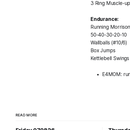
3 Ring Muscle-u
Endurance:
Running Morriso
50-40-30-20-10
Wallballs (#10/6)
Box Jumps
Kettlebell Swings
E4MOM: ru
READ MORE