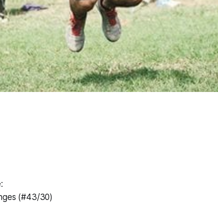
:
nges (#43/30)