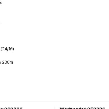
ps
n
 (24/16)
n 200m