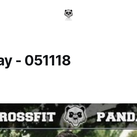
y - 051118
a
8