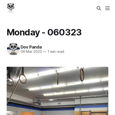
Monday - 060323
Dov Panda
06 Mar 2023
—
1 min read