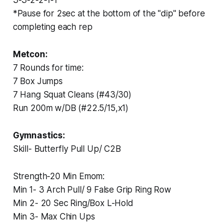
*Pause for 2sec at the bottom of the "dip" before
completing each rep
Metcon:
7 Rounds for time:
7 Box Jumps
7 Hang Squat Cleans (#43/30)
Run 200m w/DB (#22.5/15,x1)
Gymnastics:
‏Skill- Butterfly Pull Up/ C2B
‏Strength-20 Min Emom:
‏Min 1- 3 Arch Pull/ 9 False Grip Ring Row
‏Min 2- 20 Sec Ring/Box L-Hold
‏Min 3- Max Chin Ups