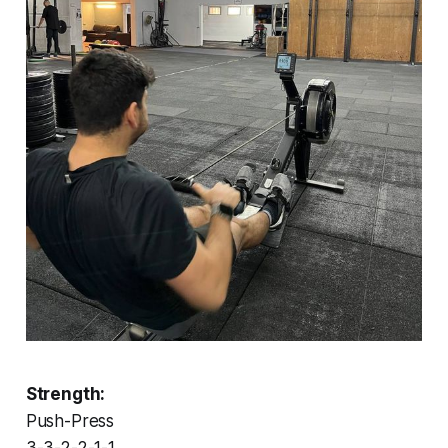
Strength:
Push-Press
3-3-2-2-1-1