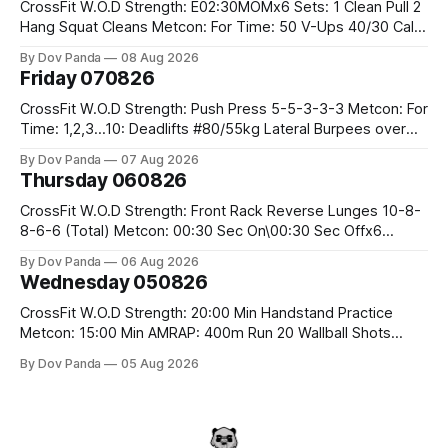
CrossFit W.O.D Strength: E02:30MOMx6 Sets: 1 Clean Pull 2
Hang Squat Cleans Metcon: For Time: 50 V-Ups 40/30 Cals
Row 20 2DB Thrusters #2x225.4/15kg 10 Bar Muscle Ups
By Dov Panda
08 Aug 2026
Friday 070826
CrossFit W.O.D Strength: Push Press 5-5-3-3-3 Metcon: For
Time: 1,2,3...10: Deadlifts #80/55kg Lateral Burpees over
the bar CrossFit Weightlifting Part 1: Muscle Snatch High
By Dov Panda
07 Aug 2026
Hang Snatch 3x(2+2)@40-45% 3x(1+2) @45-55% Part 2:
Thursday 060826
Snatch Pull Hang Snatch Above The Knee Hang
CrossFit W.O.D Strength: Front Rack Reverse Lunges 10-8-
8-6-6 (Total) Metcon: 00:30 Sec On\00:30 Sec Offx6
Rounds: 1.) Toes To Bars 2.) Cals Bike 3.)Sandbag Cleans
By Dov Panda
06 Aug 2026
#75/50kg CrossFit Endurance 8 Rounds For Time: 200m
Wednesday 050826
Run 2 Wallwalks 4 Burpee Box Jumps 8 2DB Box
CrossFit W.O.D Strength: 20:00 Min Handstand Practice
Metcon: 15:00 Min AMRAP: 400m Run 20 Wallball Shots
#10/6kg 40 Double Unders CrossFit Strength Part A: Tempo
By Dov Panda
05 Aug 2026
Strict Press 5x4 @1131 Part B: E04:00MOMx4 Rounds: 5\5
2DB Bulgarian Split Squats 5 Weighted Push Ups Part