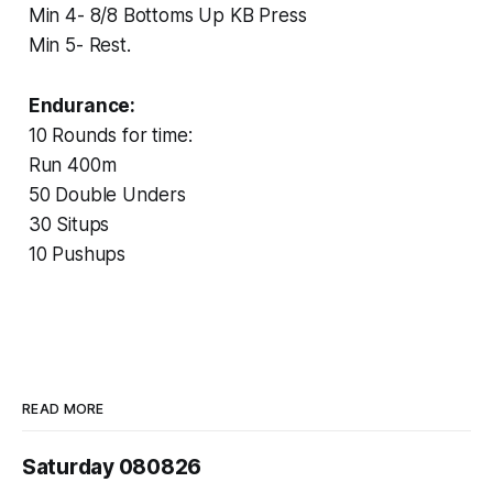
‏Min 4- 8/8 Bottoms Up KB Press
‏Min 5- Rest.
Endurance:
10 Rounds for time:
Run 400m
50 Double Unders
30 Situps
10 Pushups
READ MORE
Saturday 080826