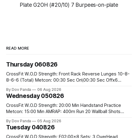
Plate G2OH (#20/10) 7 Burpees-on-plate
READ MORE
Thursday 060826
CrossFit W.O.D Strength: Front Rack Reverse Lunges 10-8-
8-6-6 (Total) Metcon: 00:30 Sec On\00:30 Sec Offx6
Rounds: 1.) Toes To Bars 2.) Cals Bike 3.)Sandbag Cleans
By Dov Panda
06 Aug 2026
#75/50kg CrossFit Endurance 8 Rounds For Time: 200m
Wednesday 050826
Run 2 Wallwalks 4 Burpee Box Jumps 8 2DB Box
CrossFit W.O.D Strength: 20:00 Min Handstand Practice
Metcon: 15:00 Min AMRAP: 400m Run 20 Wallball Shots
#10/6kg 40 Double Unders CrossFit Strength Part A: Tempo
By Dov Panda
05 Aug 2026
Strict Press 5x4 @1131 Part B: E04:00MOMx4 Rounds: 5\5
Tuesday 040826
2DB Bulgarian Split Squats 5 Weighted Push Ups Part
CrossFit W.O.D Strength: E02:00x8 Sets: 3 OverHead