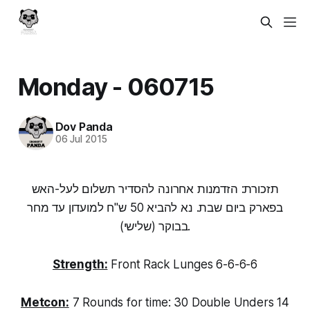
Monday - 060715
Dov Panda
06 Jul 2015
תזכורת: הזדמנות אחרונה להסדיר תשלום לעל-האש
בפארק ביום שבת. נא להביא 50 ש"ח למועדון עד מחר
בבוקר (שלישי).
Strength:
Front Rack Lunges 6-6-6-6
Metcon:
7 Rounds for time: 30 Double Unders 14