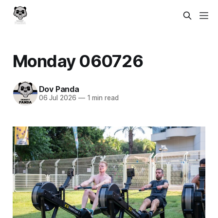
Monday 060726
Dov Panda
06 Jul 2026
—
1 min read