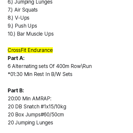
6.) Jumping Lunges
7.) Air Squats
8.) V-Ups
9.) Push Ups
10.) Bar Muscle Ups
CrossFit Endurance
Part A:
6 Alternating sets Of 400m Row\Run
*01:30 Min Rest In B/W Sets
Part B:
20:00 Min AMRAP:
20 DB Snatch #1x15/10kg
20 Box Jumps#60/50cm
20 Jumping Lunges