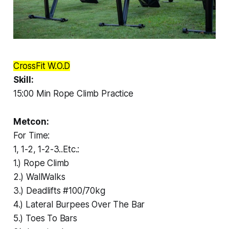
CrossFit W.O.D
Skill:
15:00 Min Rope Climb Practice
Metcon:
For Time:
1, 1-2, 1-2-3..Etc.:
1.) Rope Climb
2.) WallWalks
3.) Deadlifts #100/70kg
4.) Lateral Burpees Over The Bar
5.) Toes To Bars