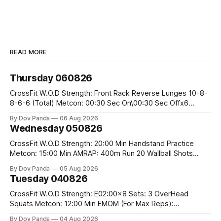
READ MORE
Thursday 060826
CrossFit W.O.D Strength: Front Rack Reverse Lunges 10-8-
8-6-6 (Total) Metcon: 00:30 Sec On\00:30 Sec Offx6
Rounds: 1.) Toes To Bars 2.) Cals Bike 3.)Sandbag Cleans
By Dov Panda
06 Aug 2026
#75/50kg CrossFit Endurance 8 Rounds For Time: 200m
Wednesday 050826
Run 2 Wallwalks 4 Burpee Box Jumps 8 2DB Box
CrossFit W.O.D Strength: 20:00 Min Handstand Practice
Metcon: 15:00 Min AMRAP: 400m Run 20 Wallball Shots
#10/6kg 40 Double Unders CrossFit Strength Part A: Tempo
By Dov Panda
05 Aug 2026
Strict Press 5x4 @1131 Part B: E04:00MOMx4 Rounds: 5\5
Tuesday 040826
2DB Bulgarian Split Squats 5 Weighted Push Ups Part
CrossFit W.O.D Strength: E02:00x8 Sets: 3 OverHead
Squats Metcon: 12:00 Min EMOM (For Max Reps):
1.)OverHead Squats #43/30kg 2.)Alt. Lunges 3.)Rope
By Dov Panda
04 Aug 2026