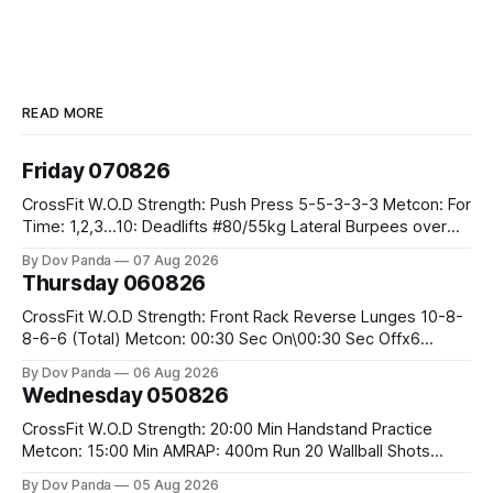
READ MORE
Friday 070826
CrossFit W.O.D Strength: Push Press 5-5-3-3-3 Metcon: For
Time: 1,2,3...10: Deadlifts #80/55kg Lateral Burpees over
the bar CrossFit Weightlifting Part 1: Muscle Snatch High
By Dov Panda
07 Aug 2026
Hang Snatch 3x(2+2)@40-45% 3x(1+2) @45-55% Part 2:
Thursday 060826
Snatch Pull Hang Snatch Above The Knee Hang
CrossFit W.O.D Strength: Front Rack Reverse Lunges 10-8-
8-6-6 (Total) Metcon: 00:30 Sec On\00:30 Sec Offx6
Rounds: 1.) Toes To Bars 2.) Cals Bike 3.)Sandbag Cleans
By Dov Panda
06 Aug 2026
#75/50kg CrossFit Endurance 8 Rounds For Time: 200m
Wednesday 050826
Run 2 Wallwalks 4 Burpee Box Jumps 8 2DB Box
CrossFit W.O.D Strength: 20:00 Min Handstand Practice
Metcon: 15:00 Min AMRAP: 400m Run 20 Wallball Shots
#10/6kg 40 Double Unders CrossFit Strength Part A: Tempo
By Dov Panda
05 Aug 2026