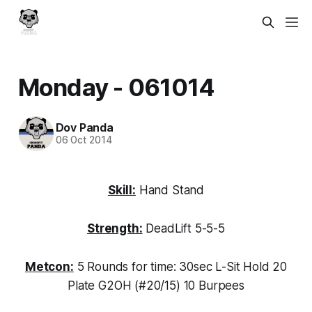
Monday - 061014
Dov Panda
06 Oct 2014
Skill:
Hand Stand
Strength:
DeadLift 5-5-5
Metcon:
5 Rounds for time: 30sec L-Sit Hold 20
Plate G2OH (#20/15) 10 Burpees