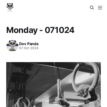
Monday - 071024
Dov Panda
07 Oct 2024