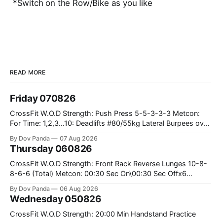
*Switch on the Row/Bike as you like
READ MORE
Friday 070826
CrossFit W.O.D Strength: Push Press 5-5-3-3-3 Metcon:
For Time: 1,2,3...10: Deadlifts #80/55kg Lateral Burpees over
the bar CrossFit Weightlifting Part 1: Muscle Snatch High
By Dov Panda
07 Aug 2026
Hang Snatch 3x(2+2)@40-45% 3x(1+2) @45-55% Part 2:
Thursday 060826
Snatch Pull Hang Snatch Above The Knee Hang
CrossFit W.O.D Strength: Front Rack Reverse Lunges 10-8-
8-6-6 (Total) Metcon: 00:30 Sec On\00:30 Sec Offx6
Rounds: 1.) Toes To Bars 2.) Cals Bike 3.)Sandbag Cleans
By Dov Panda
06 Aug 2026
#75/50kg CrossFit Endurance 8 Rounds For Time: 200m
Wednesday 050826
Run 2 Wallwalks 4 Burpee Box Jumps 8 2DB Box
CrossFit W.O.D Strength: 20:00 Min Handstand Practice