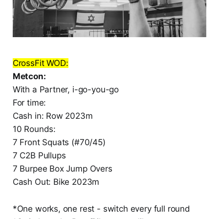
CrossFit WOD:
Metcon:
With a Partner, i-go-you-go
For time:
Cash in: Row 2023m
10 Rounds:
7 Front Squats (#70/45)
7 C2B Pullups
7 Burpee Box Jump Overs
Cash Out: Bike 2023m
*One works, one rest - switch every full round