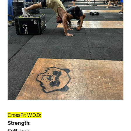
CrossFit W.O.D:
Strength:
Split Jerk