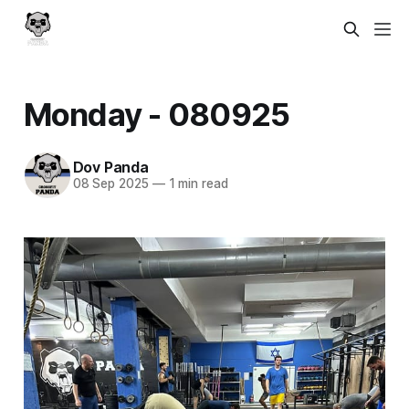
Monday - 080925
Dov Panda
08 Sep 2025
—
1 min read