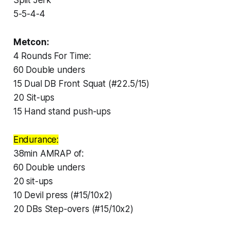
5-5-4-4
Metcon:
4 Rounds For Time:
60 Double unders
15 Dual DB Front Squat (#22.5/15)
20 Sit-ups
15 Hand stand push-ups
Endurance:
38min AMRAP of:
60 Double unders
20 sit-ups
10 Devil press (#15/10x2)
20 DBs Step-overs (#15/10x2)