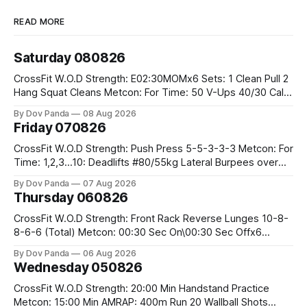
READ MORE
Saturday 080826
CrossFit W.O.D Strength: E02:30MOMx6 Sets: 1 Clean Pull 2
Hang Squat Cleans Metcon: For Time: 50 V-Ups 40/30 Cals
Row 20 2DB Thrusters #2x225.4/15kg 10 Bar Muscle Ups
By Dov Panda
08 Aug 2026
Friday 070826
CrossFit W.O.D Strength: Push Press 5-5-3-3-3 Metcon: For
Time: 1,2,3...10: Deadlifts #80/55kg Lateral Burpees over
the bar CrossFit Weightlifting Part 1: Muscle Snatch High
By Dov Panda
07 Aug 2026
Hang Snatch 3x(2+2)@40-45% 3x(1+2) @45-55% Part 2:
Thursday 060826
Snatch Pull Hang Snatch Above The Knee Hang
CrossFit W.O.D Strength: Front Rack Reverse Lunges 10-8-
8-6-6 (Total) Metcon: 00:30 Sec On\00:30 Sec Offx6
Rounds: 1.) Toes To Bars 2.) Cals Bike 3.)Sandbag Cleans
By Dov Panda
06 Aug 2026
#75/50kg CrossFit Endurance 8 Rounds For Time: 200m
Wednesday 050826
Run 2 Wallwalks 4 Burpee Box Jumps 8 2DB Box
CrossFit W.O.D Strength: 20:00 Min Handstand Practice
Metcon: 15:00 Min AMRAP: 400m Run 20 Wallball Shots