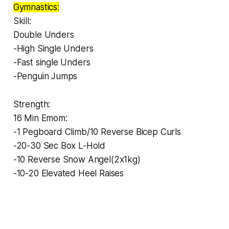
Gymnastics:
Skill:
Double Unders
-High Single Unders
-Fast single Unders
-Penguin Jumps
Strength:
16 Min Emom:
-1 Pegboard Climb/10 Reverse Bicep Curls
-20-30 Sec Box L-Hold
-10 Reverse Snow Angel(2x1kg)
-10-20 Elevated Heel Raises