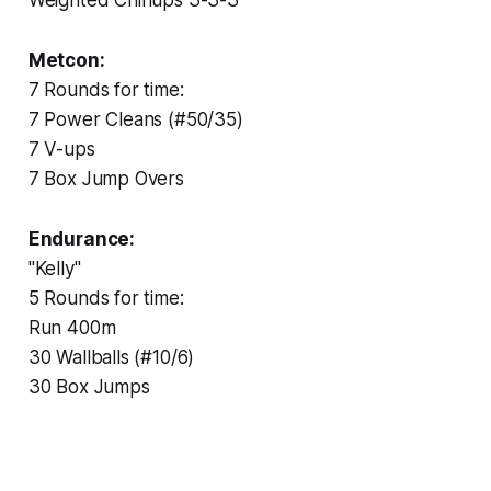
Metcon:
7 Rounds for time:
7 Power Cleans (#50/35)
7 V-ups
7 Box Jump Overs
Endurance:
"Kelly"
5 Rounds for time:
Run 400m
30 Wallballs (#10/6)
30 Box Jumps