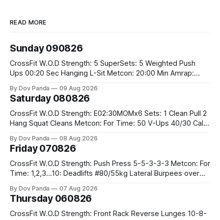
READ MORE
Sunday 090826
CrossFit W.O.D Strength: 5 SuperSets: 5 Weighted Push
Ups 00:20 Sec Hanging L-Sit Metcon: 20:00 Min Amrap:
400m Run 12 Dual DB Box Step Overs #2x22.5/15kg 8
By Dov Panda
09 Aug 2026
Burpee Box Jumps #60/50cm CrossFit Strength Part A:
Saturday 080826
Weighted Ring Dips 5-5-3-3-3 Part B: 3 SuperSets:
CrossFit W.O.D Strength: E02:30MOMx6 Sets: 1 Clean Pull 2
Hang Squat Cleans Metcon: For Time: 50 V-Ups 40/30 Cals
Row 20 2DB Thrusters #2x225.4/15kg 10 Bar Muscle Ups
By Dov Panda
08 Aug 2026
Friday 070826
CrossFit W.O.D Strength: Push Press 5-5-3-3-3 Metcon: For
Time: 1,2,3...10: Deadlifts #80/55kg Lateral Burpees over
the bar CrossFit Weightlifting Part 1: Muscle Snatch High
By Dov Panda
07 Aug 2026
Hang Snatch 3x(2+2)@40-45% 3x(1+2) @45-55% Part 2:
Thursday 060826
Snatch Pull Hang Snatch Above The Knee Hang
CrossFit W.O.D Strength: Front Rack Reverse Lunges 10-8-