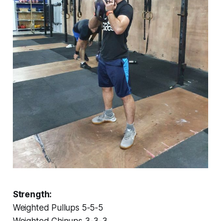
Strength:
Weighted Pullups 5-5-5
Weighted Chinups 3-3-3