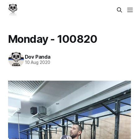
Monday - 100820
Dov Panda
10 Aug 2020