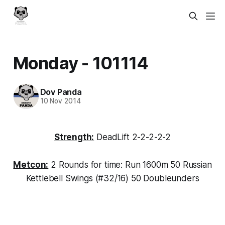
Monday - 101114
Dov Panda
10 Nov 2014
Strength:
DeadLift 2-2-2-2-2
Metcon:
2 Rounds for time: Run 1600m 50 Russian
Kettlebell Swings (#32/16) 50 Doubleunders