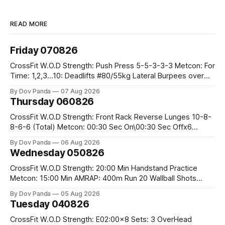
READ MORE
Friday 070826
CrossFit W.O.D Strength: Push Press 5-5-3-3-3 Metcon: For
Time: 1,2,3...10: Deadlifts #80/55kg Lateral Burpees over
the bar CrossFit Weightlifting Part 1: Muscle Snatch High
By Dov Panda
07 Aug 2026
Hang Snatch 3x(2+2)@40-45% 3x(1+2) @45-55% Part 2:
Thursday 060826
Snatch Pull Hang Snatch Above The Knee Hang
CrossFit W.O.D Strength: Front Rack Reverse Lunges 10-8-
8-6-6 (Total) Metcon: 00:30 Sec On\00:30 Sec Offx6
Rounds: 1.) Toes To Bars 2.) Cals Bike 3.)Sandbag Cleans
By Dov Panda
06 Aug 2026
#75/50kg CrossFit Endurance 8 Rounds For Time: 200m
Wednesday 050826
Run 2 Wallwalks 4 Burpee Box Jumps 8 2DB Box
CrossFit W.O.D Strength: 20:00 Min Handstand Practice
Metcon: 15:00 Min AMRAP: 400m Run 20 Wallball Shots
#10/6kg 40 Double Unders CrossFit Strength Part A: Tempo
By Dov Panda
05 Aug 2026
Strict Press 5x4 @1131 Part B: E04:00MOMx4 Rounds: 5\5
Tuesday 040826
2DB Bulgarian Split Squats 5 Weighted Push Ups Part
CrossFit W.O.D Strength: E02:00x8 Sets: 3 OverHead