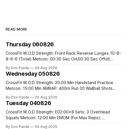
READ MORE
Thursday 060826
CrossFit W.O.D Strength: Front Rack Reverse Lunges 10-8-
8-6-6 (Total) Metcon: 00:30 Sec On\00:30 Sec Offx6
Rounds: 1.) Toes To Bars 2.) Cals Bike 3.)Sandbag Cleans
By Dov Panda
06 Aug 2026
#75/50kg CrossFit Endurance 8 Rounds For Time: 200m
Wednesday 050826
Run 2 Wallwalks 4 Burpee Box Jumps 8 2DB Box
CrossFit W.O.D Strength: 20:00 Min Handstand Practice
Metcon: 15:00 Min AMRAP: 400m Run 20 Wallball Shots
#10/6kg 40 Double Unders CrossFit Strength Part A: Tempo
By Dov Panda
05 Aug 2026
Strict Press 5x4 @1131 Part B: E04:00MOMx4 Rounds: 5\5
Tuesday 040826
2DB Bulgarian Split Squats 5 Weighted Push Ups Part
CrossFit W.O.D Strength: E02:00x8 Sets: 3 OverHead
Squats Metcon: 12:00 Min EMOM (For Max Reps):
1.)OverHead Squats #43/30kg 2.)Alt. Lunges 3.)Rope
By Dov Panda
04 Aug 2026