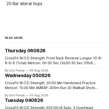
20 Bar lateral hops
READ MORE
Thursday 060826
CrossFit W.O.D Strength: Front Rack Reverse Lunges 10-8-
8-6-6 (Total) Metcon: 00:30 Sec On\00:30 Sec Offx6
Rounds: 1.) Toes To Bars 2.) Cals Bike 3.)Sandbag Cleans
By Dov Panda
06 Aug 2026
#75/50kg CrossFit Endurance 8 Rounds For Time: 200m
Wednesday 050826
Run 2 Wallwalks 4 Burpee Box Jumps 8 2DB Box
CrossFit W.O.D Strength: 20:00 Min Handstand Practice
Metcon: 15:00 Min AMRAP: 400m Run 20 Wallball Shots
#10/6kg 40 Double Unders CrossFit Strength Part A: Tempo
By Dov Panda
05 Aug 2026
Strict Press 5x4 @1131 Part B: E04:00MOMx4 Rounds: 5\5
Tuesday 040826
2DB Bulgarian Split Squats 5 Weighted Push Ups Part
CrossFit W.O.D Strength: E02:00x8 Sets: 3 OverHead