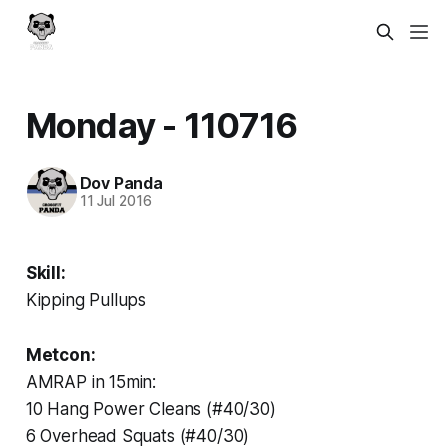
Monday - 110716
Dov Panda
11 Jul 2016
Skill:
Kipping Pullups
Metcon:
AMRAP in 15min:
10 Hang Power Cleans (#40/30)
6 Overhead Squats (#40/30)