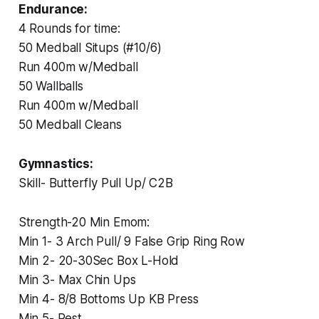
Endurance:
4 Rounds for time:
50 Medball Situps (#10/6)
Run 400m w/Medball
50 Wallballs
Run 400m w/Medball
50 Medball Cleans
Gymnastics:
‏Skill- Butterfly Pull Up/ C2B
‏Strength-20 Min Emom:
‏Min 1- 3 Arch Pull/ 9 False Grip Ring Row
‏Min 2- 20-30Sec Box L-Hold
‏Min 3- Max Chin Ups
‏Min 4- 8/8 Bottoms Up KB Press
‏Min 5- Rest.