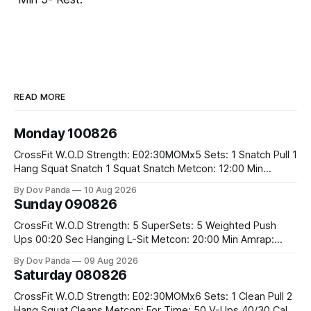
READ MORE
Monday 100826
CrossFit W.O.D Strength: E02:30MOMx5 Sets: 1 Snatch Pull 1
Hang Squat Snatch 1 Squat Snatch Metcon: 12:00 Min
AMRAP: 30 Double Unders 15 V-Ups 15 2KB Deadlifts
By Dov Panda
10 Aug 2026
#2x32/24kg CrossFit Endurance E04:00MOMx6 Alternating
Sunday 090826
Rounds: 1.) 400M Run Into AMRAP: 15 WallBall Shots
#10/6kg 12
CrossFit W.O.D Strength: 5 SuperSets: 5 Weighted Push
Ups 00:20 Sec Hanging L-Sit Metcon: 20:00 Min Amrap:
400m Run 12 Dual DB Box Step Overs #2x22.5/15kg 8
By Dov Panda
09 Aug 2026
Burpee Box Jumps #60/50cm CrossFit Strength Part A:
Saturday 080826
Weighted Ring Dips 5-5-3-3-3 Part B: 3 SuperSets:
CrossFit W.O.D Strength: E02:30MOMx6 Sets: 1 Clean Pull 2
Hang Squat Cleans Metcon: For Time: 50 V-Ups 40/30 Cals