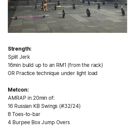
Strength:
Split Jerk
16min build up to an RM1 (from the rack)
OR Practice technique under light load
Metcon:
AMRAP in 20min of:
16 Russian KB Swings (#32/24)
8 Toes-to-bar
4 Burpee Box Jump Overs