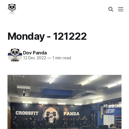
Monday - 121222
Dov Panda
12 Dec 2022
—
1 min read