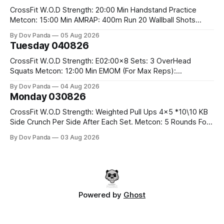
CrossFit W.O.D Strength: 20:00 Min Handstand Practice
Metcon: 15:00 Min AMRAP: 400m Run 20 Wallball Shots
#10/6kg 40 Double Unders CrossFit Strength Part A: Tempo
By Dov Panda
05 Aug 2026
Strict Press 5x4 @1131 Part B: E04:00MOMx4 Rounds: 5\5
Tuesday 040826
2DB Bulgarian Split Squats 5 Weighted Push Ups Part
CrossFit W.O.D Strength: E02:00x8 Sets: 3 OverHead
Squats Metcon: 12:00 Min EMOM (For Max Reps):
1.)OverHead Squats #43/30kg 2.)Alt. Lunges 3.)Rope
By Dov Panda
04 Aug 2026
Climbs CrossFit Endurance Part A: For Time: 800m Run 50
Monday 030826
Tuck Ups 400m Run 40 V-Ups 200m Run 30 Knees To
CrossFit W.O.D Strength: Weighted Pull Ups 4x5 *10\10 KB
Side Crunch Per Side After Each Set. Metcon: 5 Rounds For
Time: 18/15 Cals Row 15 Box Jump Overs #60/50cm 10
By Dov Panda
03 Aug 2026
STOH #60/43kg CrossFit Endurance E05:00MOMx7
Rounds: 10 1DB Overhead Lunges #1x15/10kg 15
Powered by
Ghost