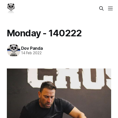
Monday - 140222
Dov Panda
14 Feb 2022