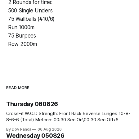
2 Rounds for time:
500 Single Unders
75 Wallballs (#10/6)
Run 1000m
75 Burpees
Row 2000m
READ MORE
Thursday 060826
CrossFit W.O.D Strength: Front Rack Reverse Lunges 10-8-
8-6-6 (Total) Metcon: 00:30 Sec On\00:30 Sec Offx6
Rounds: 1.) Toes To Bars 2.) Cals Bike 3.)Sandbag Cleans
By Dov Panda
06 Aug 2026
#75/50kg CrossFit Endurance 8 Rounds For Time: 200m
Wednesday 050826
Run 2 Wallwalks 4 Burpee Box Jumps 8 2DB Box