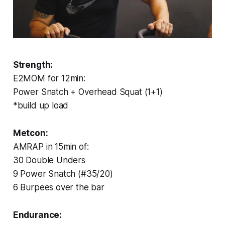
Strength:
E2MOM for 12min:
Power Snatch + Overhead Squat (1+1)
*build up load
Metcon:
AMRAP in 15min of:
30 Double Unders
9 Power Snatch (#35/20)
6 Burpees over the bar
Endurance: