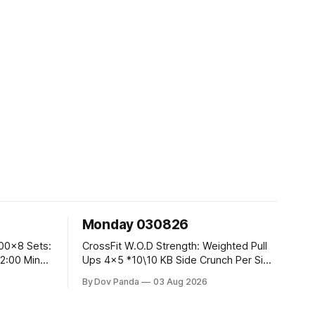
Monday 030826
CrossFit W.O.D Strength: Weighted Pull
Ups 4x5 *10\10 KB Side Crunch Per Side
After Each Set. Metcon: 5 Rounds For
By Dov Panda
03 Aug 2026
Time: 18/15 Cals Row 15 Box Jump
Overs #60/50cm 10 STOH #60/43kg