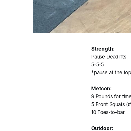
Strength:
Pause Deadlifts
5-5-5
*pause at the top
Metcon:
9 Rounds for time
5 Front Squats (
10 Toes-to-bar
Outdoor: