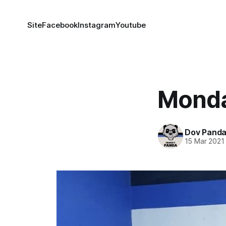
Site
Facebook
Instagram
Youtube
Monda
Dov Pand
15 Mar 2021