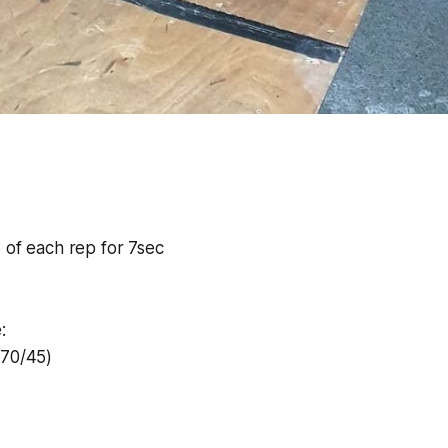
 of each rep for 7sec
:
#70/45)