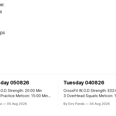
me:
s
ups
day 050826
Tuesday 040826
 20:00 Min
CrossFit W.O.D Strength: E02:00x8 Sets:
Metcon: 15:00 Min
3 OverHead Squats Metcon: 12:00 Min
EMOM (For Max Reps): 1.)OverHead
a
05 Aug 2026
By Dov Panda
04 Aug 2026
Squats #43/30kg 2.)Alt. Lunges 3.)Rope
Climbs CrossFit Endurance Part A: For