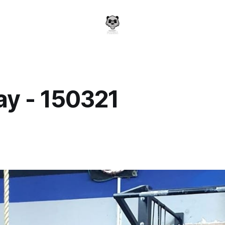
y - 150321
a