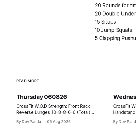
20 Rounds for ti
20 Double Under
15 Situps
10 Jump Squats
5 Clapping Push
READ MORE
Thursday 060826
Wednes
CrossFit W.O.D Strength: Front Rack
CrossFit W.O.D Strength:
Reverse Lunges 10-8-8-6-6 (Total)
Handstand Practice 
Metcon: 00:30 Sec On\00:30 Sec Offx6
AMRAP: 400m Run 20 Wallball Shots
By Dov Panda
06 Aug 2026
By Dov Pand
Rounds: 1.) Toes To Bars 2.) Cals Bike
#10/6kg 40 Double Unders CrossFit
3.)Sandbag Cleans #75/50kg CrossFit
Strength Part A: Tempo Strict Press 5x4