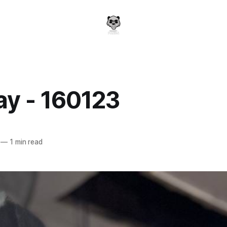
y - 160123
a
—
1 min read