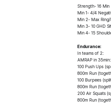
Strength- 16 Min
Min 1- 4/4 Negat
Min 2- Max Ring/
Min 3- 10 GHD Si
Min 4- 15 Should
Endurance:
In teams of 2:
AMRAP in 35min:
100 Push Ups (sp
800m Run (toget
100 Burpees (spl
800m Run (toget
200 Air Squats (s
800m Run (toget