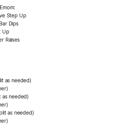
 Emom:
ive Step Up
Bar Dips
t Up
er Raises
lit as needed)
her)
it as needed)
her)
plit as needed)
her)