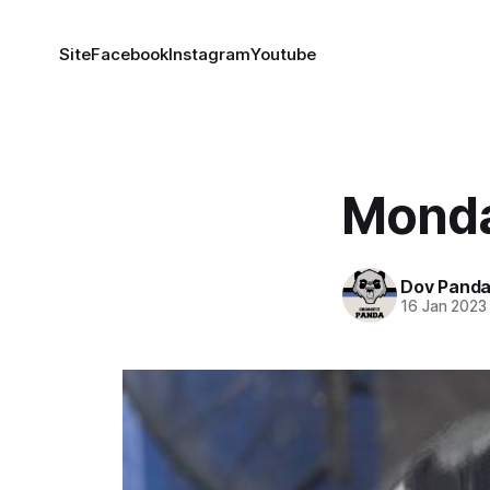
Site
Facebook
Instagram
Youtube
Monda
Dov Pand
16 Jan 2023