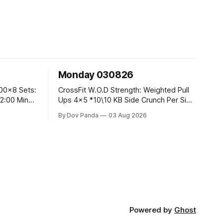
Monday 030826
CrossFit W.O.D Strength: Weighted Pull
Ups 4x5 *10\10 KB Side Crunch Per Side
After Each Set. Metcon: 5 Rounds For
By Dov Panda
03 Aug 2026
Time: 18/15 Cals Row 15 Box Jump
Overs #60/50cm 10 STOH #60/43kg
CrossFit Endurance E05:00MOMx7
 Knees To
Rounds: 10 1DB Overhead Lunges
#1x15/10kg 15
Powered by
Ghost