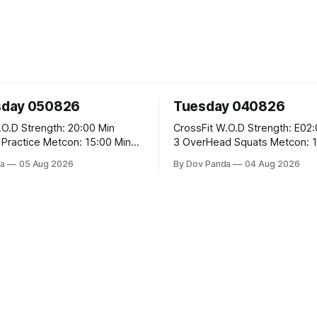
day 050826
Tuesday 040826
 20:00 Min
CrossFit W.O.D Strength: E02:00x8 Sets:
Metcon: 15:00 Min
3 OverHead Squats Metcon: 12:00 Min
EMOM (For Max Reps): 1.)OverHead
a
05 Aug 2026
By Dov Panda
04 Aug 2026
Squats #43/30kg 2.)Alt. Lunges 3.)Rope
Climbs CrossFit Endurance Part A: For
Time: 800m Run 50 Tuck Ups 400m Run
garian Split Squats 5
40 V-Ups 200m Run 30
Weighted Push Ups Part