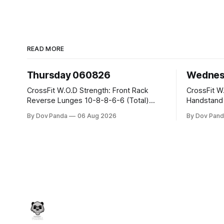
READ MORE
Thursday 060826
Wednes
CrossFit W.O.D Strength: Front Rack
CrossFit W.O.D Strength:
Reverse Lunges 10-8-8-6-6 (Total)
Handstand Practice 
Metcon: 00:30 Sec On\00:30 Sec Offx6
AMRAP: 400m Run 20 Wallball Shots
By Dov Panda
06 Aug 2026
By Dov Pand
Rounds: 1.) Toes To Bars 2.) Cals Bike
#10/6kg 40 Double Unders CrossFit
3.)Sandbag Cleans #75/50kg CrossFit
Strength Part A: Tempo Strict Press 5x4
Endurance 8 Rounds For Time: 200m
@1131 Part B: E04:00MOMx4 Rounds:
Run 2 Wallwalks 4 Burpee Box Jumps 8
5\5 2DB Bul
2DB Box