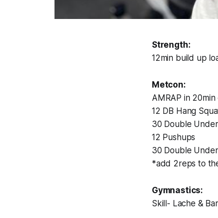
Strength:
12min build up lo
Metcon:
AMRAP in 20min 
12 DB Hang Squat
30 Double Under
12 Pushups
30 Double Under
*add 2reps to th
Gymnastics:
Skill- Lache & Ba