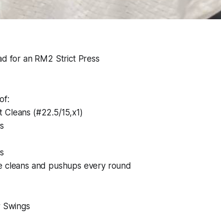
ad for an RM2 Strict Press
of:
 Cleans (#22.5/15,x1)
s
s
e cleans and pushups every round
r Swings