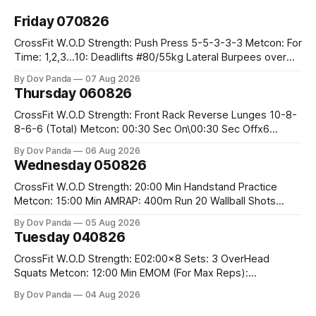
Friday 070826
CrossFit W.O.D Strength: Push Press 5-5-3-3-3 Metcon: For
Time: 1,2,3...10: Deadlifts #80/55kg Lateral Burpees over
the bar CrossFit Weightlifting Part 1: Muscle Snatch High
By Dov Panda
07 Aug 2026
Hang Snatch 3x(2+2)@40-45% 3x(1+2) @45-55% Part 2:
Thursday 060826
Snatch Pull Hang Snatch Above The Knee Hang
CrossFit W.O.D Strength: Front Rack Reverse Lunges 10-8-
8-6-6 (Total) Metcon: 00:30 Sec On\00:30 Sec Offx6
Rounds: 1.) Toes To Bars 2.) Cals Bike 3.)Sandbag Cleans
By Dov Panda
06 Aug 2026
#75/50kg CrossFit Endurance 8 Rounds For Time: 200m
Wednesday 050826
Run 2 Wallwalks 4 Burpee Box Jumps 8 2DB Box
CrossFit W.O.D Strength: 20:00 Min Handstand Practice
Metcon: 15:00 Min AMRAP: 400m Run 20 Wallball Shots
#10/6kg 40 Double Unders CrossFit Strength Part A: Tempo
By Dov Panda
05 Aug 2026
Strict Press 5x4 @1131 Part B: E04:00MOMx4 Rounds: 5\5
Tuesday 040826
2DB Bulgarian Split Squats 5 Weighted Push Ups Part
CrossFit W.O.D Strength: E02:00x8 Sets: 3 OverHead
Squats Metcon: 12:00 Min EMOM (For Max Reps):
1.)OverHead Squats #43/30kg 2.)Alt. Lunges 3.)Rope
By Dov Panda
04 Aug 2026
Climbs CrossFit Endurance Part A: For Time: 800m Run 50
Tuck Ups 400m Run 40 V-Ups 200m Run 30 Knees To