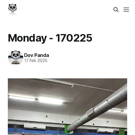
Monday - 170225
Dov Panda
17 Feb 2025