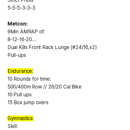
5-5-5-3-3-3
Metcon:
9Min AMRAP of:
8-12-16-20…
Dual KBs Front Rack Lunge (#24/16,x2)
Pull-ups
Endurance:
10 Rounds for time:
500/400m Row // 26/20 Cal Bike
10 Pull ups
15 Box jump overs
Gymnastics:
Skill: