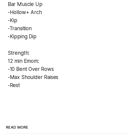
Bar Muscle Up
-Hollow+ Arch
-Kip
-Transition
-Kipping Dip
Strength:
12 min Emom:
-10 Bent Over Rows
-Max Shoulder Raises
-Rest
READ MORE