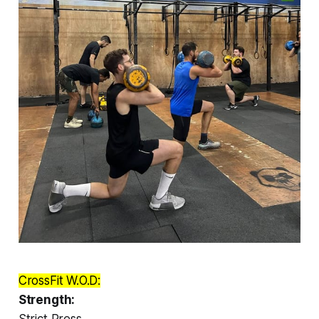
CrossFit W.O.D:
Strength:
Strict Press