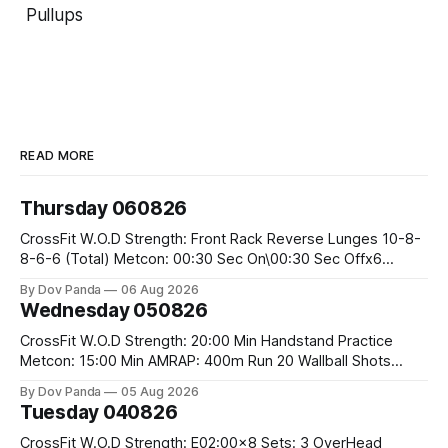
Pullups
READ MORE
Thursday 060826
CrossFit W.O.D Strength: Front Rack Reverse Lunges 10-8-
8-6-6 (Total) Metcon: 00:30 Sec On\00:30 Sec Offx6
Rounds: 1.) Toes To Bars 2.) Cals Bike 3.)Sandbag Cleans
By Dov Panda
06 Aug 2026
#75/50kg CrossFit Endurance 8 Rounds For Time: 200m
Wednesday 050826
Run 2 Wallwalks 4 Burpee Box Jumps 8 2DB Box
CrossFit W.O.D Strength: 20:00 Min Handstand Practice
Metcon: 15:00 Min AMRAP: 400m Run 20 Wallball Shots
#10/6kg 40 Double Unders CrossFit Strength Part A: Tempo
By Dov Panda
05 Aug 2026
Strict Press 5x4 @1131 Part B: E04:00MOMx4 Rounds: 5\5
Tuesday 040826
2DB Bulgarian Split Squats 5 Weighted Push Ups Part
CrossFit W.O.D Strength: E02:00x8 Sets: 3 OverHead