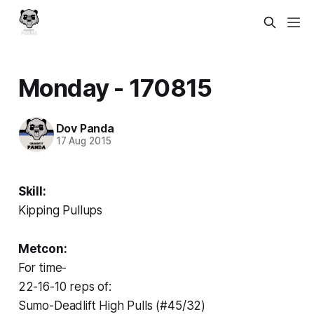
Monday - 170815
Dov Panda
17 Aug 2015
Skill:
Kipping Pullups
Metcon:
For time-
22-16-10 reps of:
Sumo-Deadlift High Pulls (#45/32)