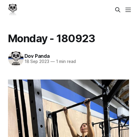
Monday - 180923
Dov Panda
18 Sep 2023
—
1 min read