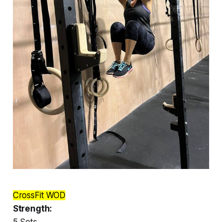
CrossFit WOD
Strength:
5 Sets