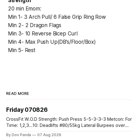
Strength
20 min Emom:
Min 1- 3 Arch Pull/ 6 False Grip Ring Row
Min 2- 2 Dragon Flags
Min 3- 10 Reverse Bicep Curl
Min 4- Max Push Up(DB’s/Floor/Box)
Min 5- Rest
READ MORE
Friday 070826
CrossFit W.O.D Strength: Push Press 5-5-3-3-3 Metcon: For
Time: 1,2,3...10: Deadlifts #80/55kg Lateral Burpees over
the bar CrossFit Weightlifting Part 1: Muscle Snatch High
By Dov Panda
07 Aug 2026
Hang Snatch 3x(2+2)@40-45% 3x(1+2) @45-55% Part 2: