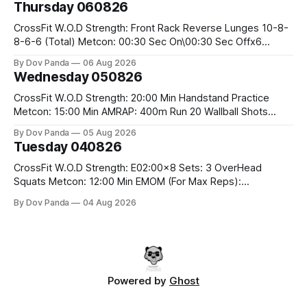
Thursday 060826
Snatch Pull Hang Snatch Above The Knee Hang
CrossFit W.O.D Strength: Front Rack Reverse Lunges 10-8-
8-6-6 (Total) Metcon: 00:30 Sec On\00:30 Sec Offx6
Rounds: 1.) Toes To Bars 2.) Cals Bike 3.)Sandbag Cleans
By Dov Panda
06 Aug 2026
#75/50kg CrossFit Endurance 8 Rounds For Time: 200m
Wednesday 050826
Run 2 Wallwalks 4 Burpee Box Jumps 8 2DB Box
CrossFit W.O.D Strength: 20:00 Min Handstand Practice
Metcon: 15:00 Min AMRAP: 400m Run 20 Wallball Shots
#10/6kg 40 Double Unders CrossFit Strength Part A: Tempo
By Dov Panda
05 Aug 2026
Strict Press 5x4 @1131 Part B: E04:00MOMx4 Rounds: 5\5
Tuesday 040826
2DB Bulgarian Split Squats 5 Weighted Push Ups Part
CrossFit W.O.D Strength: E02:00x8 Sets: 3 OverHead
Squats Metcon: 12:00 Min EMOM (For Max Reps):
1.)OverHead Squats #43/30kg 2.)Alt. Lunges 3.)Rope
By Dov Panda
04 Aug 2026
Climbs CrossFit Endurance Part A: For Time: 800m Run 50
Tuck Ups 400m Run 40 V-Ups 200m Run 30 Knees To
Powered by
Ghost