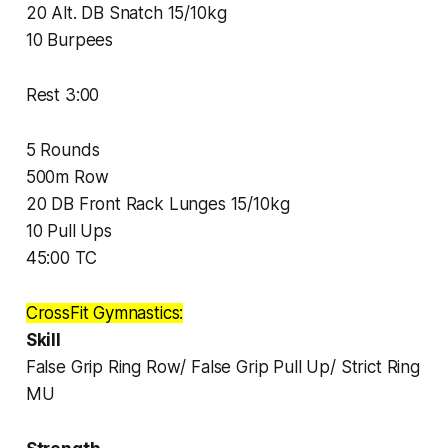
20 Alt. DB Snatch 15/10kg
10 Burpees
Rest 3:00
5 Rounds
500m Row
20 DB Front Rack Lunges 15/10kg
10 Pull Ups
45:00 TC
CrossFit Gymnastics:
Skill
False Grip Ring Row/ False Grip Pull Up/ Strict Ring
MU