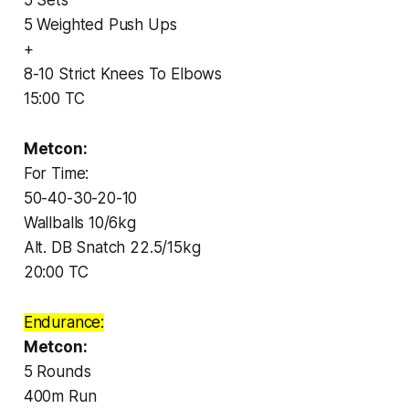
5 Weighted Push Ups
+
8-10 Strict Knees To Elbows
15:00 TC
Metcon:
For Time:
50-40-30-20-10
Wallballs 10/6kg
Alt. DB Snatch 22.5/15kg
20:00 TC
Endurance:
Metcon:
5 Rounds
400m Run