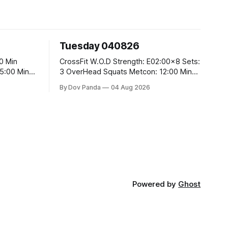
Tuesday 040826
CrossFit W.O.D Strength: E02:00x8 Sets:
3 OverHead Squats Metcon: 12:00 Min
EMOM (For Max Reps): 1.)OverHead
By Dov Panda
04 Aug 2026
Squats #43/30kg 2.)Alt. Lunges 3.)Rope
Climbs CrossFit Endurance Part A: For
Time: 800m Run 50 Tuck Ups 400m Run
5
40 V-Ups 200m Run 30 Knees To
Powered by
Ghost