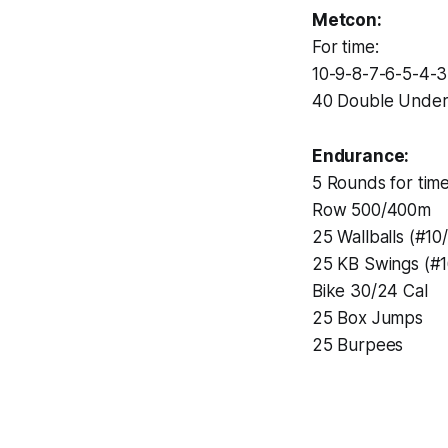
Metcon:
For time:
10-9-8-7-6-5-4-3
40 Double Under
Endurance:
5 Rounds for time
Row 500/400m
25 Wallballs (#10
25 KB Swings (#1
Bike 30/24 Cal
25 Box Jumps
25 Burpees