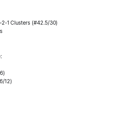
-2-1 Clusters (#42.5/30)
s
:
/6)
6/12)