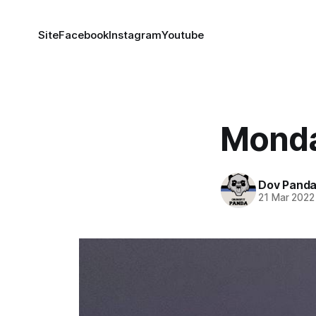
Site
Facebook
Instagram
Youtube
Monda
Dov Pand
21 Mar 2022