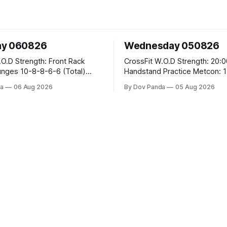
ay 060826
Wednesday 050826
 Front Rack
CrossFit W.O.D Strength: 20:00 Min
-6-6 (Total)
Handstand Practice Metcon: 15:00 Min
AMRAP: 400m Run 20 Wallball Shots
a
06 Aug 2026
By Dov Panda
05 Aug 2026
#10/6kg 40 Double Unders CrossFit
leans #75/50kg CrossFit
Strength Part A: Tempo Strict Press 5x4
m
@1131 Part B: E04:00MOMx4 Rounds:
5\5 2DB Bulgarian Split Squats 
Weighted Push Ups Part