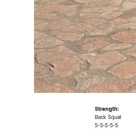
Strength:
Back Squat
5-5-5-5-5