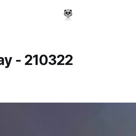
y - 210322
a