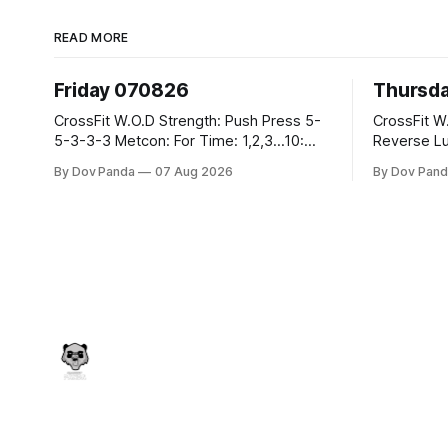
READ MORE
Friday 070826
Thursd
CrossFit W.O.D Strength: Push Press 5-
CrossFit W.O.D Strength:
5-3-3-3 Metcon: For Time: 1,2,3...10:
Reverse Lunges 10-8-8
Deadlifts #80/55kg Lateral Burpees over
Metcon: 00:30 Sec On\00:30 Sec Offx6
By Dov Panda
07 Aug 2026
By Dov Pand
the bar CrossFit Weightlifting Part 1:
Rounds: 1.) Toes To Bars 2.) Cals Bike
Muscle Snatch High Hang Snatch
3.)Sandbag C
3x(2+2)@40-45% 3x(1+2) @45-55%
Endurance 8 Rounds For Time: 200
Part 2: Snatch Pull Hang Snatch Above
Run 2 Wallwalks 4 Burpee Box Jumps 8
The Knee Hang
2DB Box