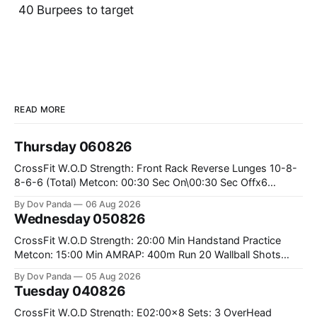
40 Burpees to target
READ MORE
Thursday 060826
CrossFit W.O.D Strength: Front Rack Reverse Lunges 10-8-
8-6-6 (Total) Metcon: 00:30 Sec On\00:30 Sec Offx6
Rounds: 1.) Toes To Bars 2.) Cals Bike 3.)Sandbag Cleans
By Dov Panda
06 Aug 2026
#75/50kg CrossFit Endurance 8 Rounds For Time: 200m
Wednesday 050826
Run 2 Wallwalks 4 Burpee Box Jumps 8 2DB Box
CrossFit W.O.D Strength: 20:00 Min Handstand Practice
Metcon: 15:00 Min AMRAP: 400m Run 20 Wallball Shots
#10/6kg 40 Double Unders CrossFit Strength Part A: Tempo
By Dov Panda
05 Aug 2026
Strict Press 5x4 @1131 Part B: E04:00MOMx4 Rounds: 5\5
Tuesday 040826
2DB Bulgarian Split Squats 5 Weighted Push Ups Part
CrossFit W.O.D Strength: E02:00x8 Sets: 3 OverHead