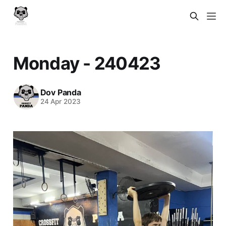
Monday - 240423
Dov Panda
24 Apr 2023