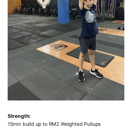
Strength:
15min build up to RM2 Weighted Pullups