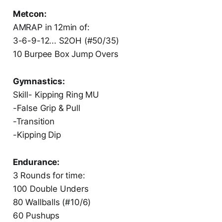
Metcon:
AMRAP in 12min of:
3-6-9-12... S2OH (#50/35)
10 Burpee Box Jump Overs
Gymnastics:
‏Skill- Kipping Ring MU
‏-False Grip & Pull
‏-Transition
‏-Kipping Dip
Endurance:
3 Rounds for time:
100 Double Unders
80 Wallballs (#10/6)
60 Pushups