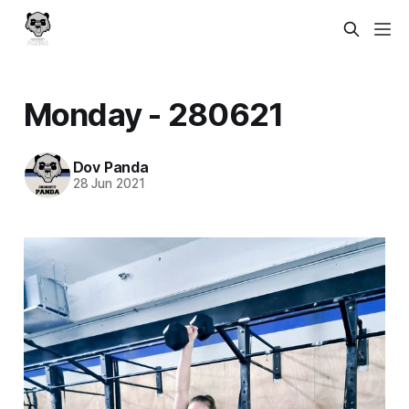
Monday - 280621
Dov Panda
28 Jun 2021