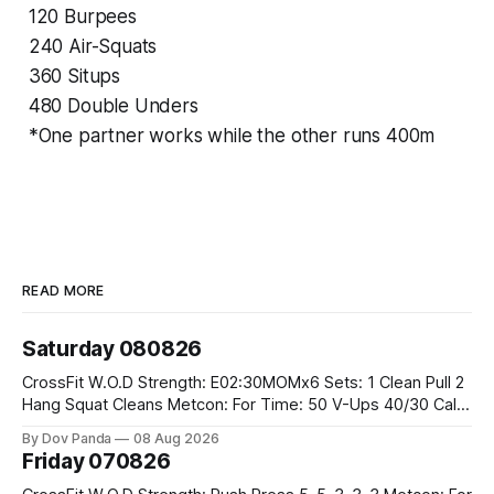
120 Burpees
240 Air-Squats
360 Situps
480 Double Unders
*One partner works while the other runs 400m
READ MORE
Saturday 080826
CrossFit W.O.D Strength: E02:30MOMx6 Sets: 1 Clean Pull 2
Hang Squat Cleans Metcon: For Time: 50 V-Ups 40/30 Cals
Row 20 2DB Thrusters #2x225.4/15kg 10 Bar Muscle Ups
By Dov Panda
08 Aug 2026
Friday 070826