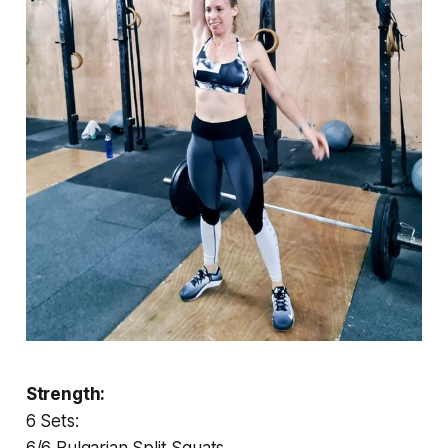
Strength:
6 Sets:
6/6 Bulgarian Split Squats