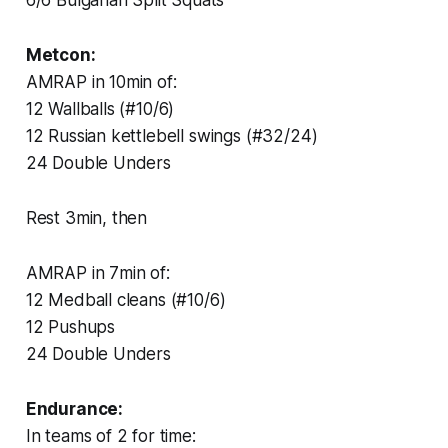
Metcon:
AMRAP in 10min of:
12 Wallballs (#10/6)
12 Russian kettlebell swings (#32/24)
24 Double Unders
Rest 3min, then
AMRAP in 7min of:
12 Medball cleans (#10/6)
12 Pushups
24 Double Unders
Endurance:
In teams of 2 for time: