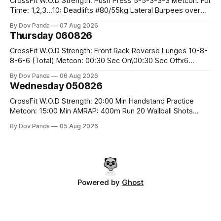
CrossFit W.O.D Strength: Push Press 5-5-3-3-3 Metcon: For
Time: 1,2,3...10: Deadlifts #80/55kg Lateral Burpees over
the bar CrossFit Weightlifting Part 1: Muscle Snatch High
By Dov Panda
07 Aug 2026
Hang Snatch 3x(2+2)@40-45% 3x(1+2) @45-55% Part 2:
Thursday 060826
Snatch Pull Hang Snatch Above The Knee Hang
CrossFit W.O.D Strength: Front Rack Reverse Lunges 10-8-
8-6-6 (Total) Metcon: 00:30 Sec On\00:30 Sec Offx6
Rounds: 1.) Toes To Bars 2.) Cals Bike 3.)Sandbag Cleans
By Dov Panda
06 Aug 2026
#75/50kg CrossFit Endurance 8 Rounds For Time: 200m
Wednesday 050826
Run 2 Wallwalks 4 Burpee Box Jumps 8 2DB Box
CrossFit W.O.D Strength: 20:00 Min Handstand Practice
Metcon: 15:00 Min AMRAP: 400m Run 20 Wallball Shots
#10/6kg 40 Double Unders CrossFit Strength Part A: Tempo
By Dov Panda
05 Aug 2026
Strict Press 5x4 @1131 Part B: E04:00MOMx4 Rounds: 5\5
2DB Bulgarian Split Squats 5 Weighted Push Ups Part
Powered by
Ghost